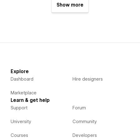
Show more
Explore
Dashboard
Hire designers
Marketplace
Learn & get help
Support
Forum
University
Community
Courses
Developers