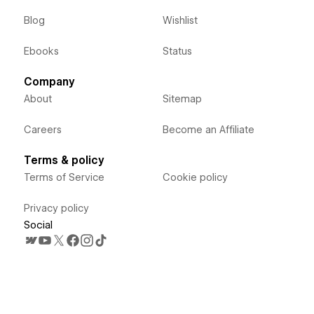
Blog
Wishlist
Ebooks
Status
Company
About
Sitemap
Careers
Become an Affiliate
Terms & policy
Terms of Service
Cookie policy
Privacy policy
Social