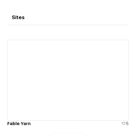
Sites
Fable Yarn
8