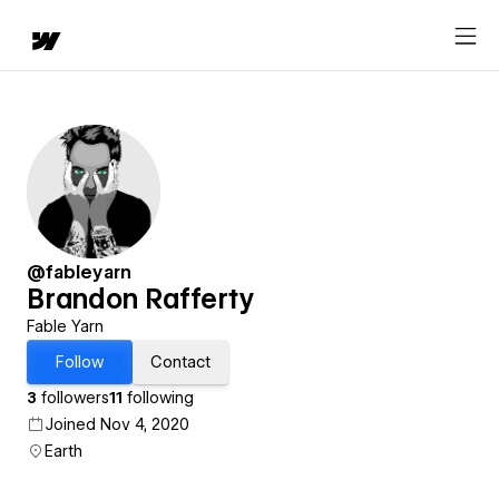
@fableyarn
Brandon Rafferty
Fable Yarn
Follow
Contact
3
followers
11
following
Joined Nov 4, 2020
Earth