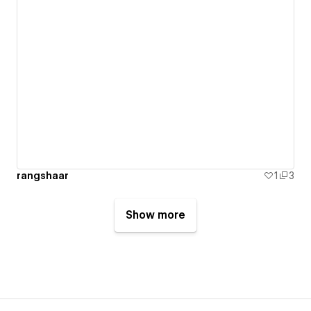
rangshaar
1
3
Show more