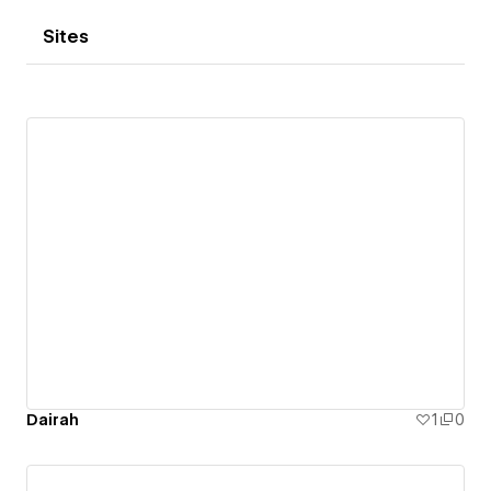
Sites
Dairah
1
0