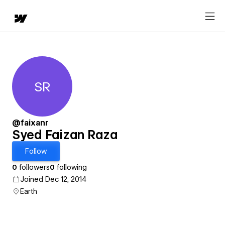
SR
Syed Faizan Raza
@faixanr
Syed Faizan Raza
Follow
0
followers
0
following
Joined Dec 12, 2014
Earth