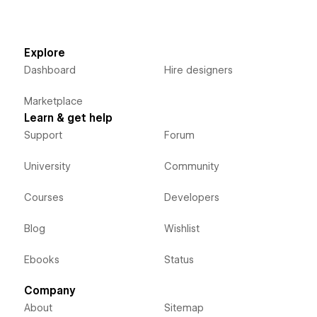
Explore
Dashboard
Hire designers
Marketplace
Learn & get help
Support
Forum
University
Community
Courses
Developers
Blog
Wishlist
Ebooks
Status
Company
About
Sitemap