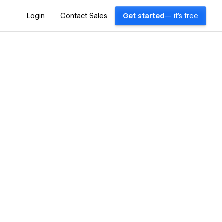
Login
Contact Sales
Get started
— it's free