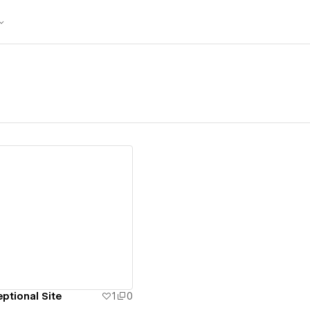
ew details
ptional Site
1
0