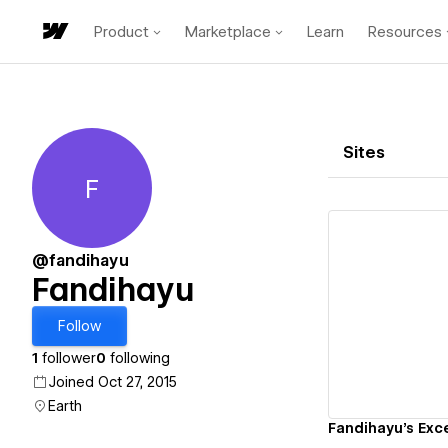
Product
Marketplace
Learn
Resources
Sites
F
Fandihayu
@fandihayu
Fandihayu
Vi
Follow
1
follower
0
following
Joined Oct 27, 2015
Earth
Fandihayu's Exce