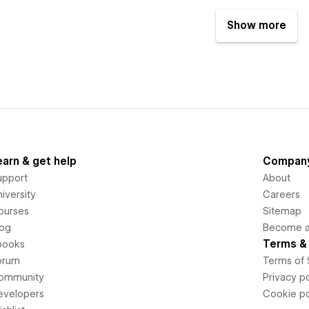
Show more
earn & get help
Compan
upport
About
iversity
Careers
ourses
Sitemap
log
Become an
Terms & 
books
orum
Terms of 
ommunity
Privacy po
evelopers
Cookie po