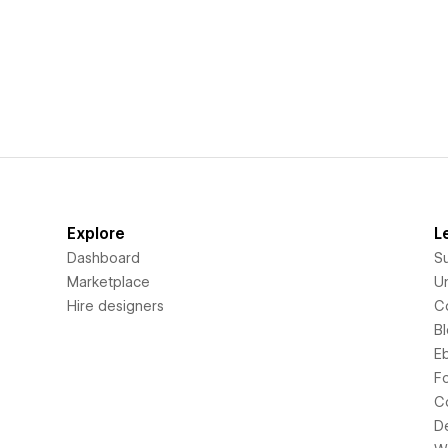
Explore
L
Dashboard
S
Marketplace
Un
Hire designers
C
B
E
F
C
D