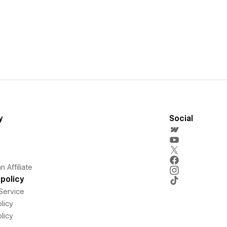
y
Social
 Affiliate
policy
Service
licy
licy