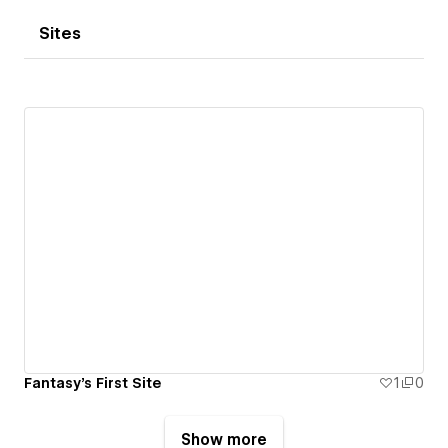
Sites
Fantasy's First Site
1
0
Show more