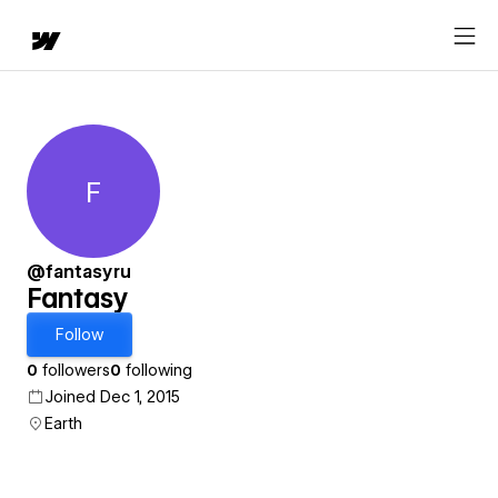
F
Fantasy
@fantasyru
Fantasy
Follow
0
followers
0
following
Joined Dec 1, 2015
Earth