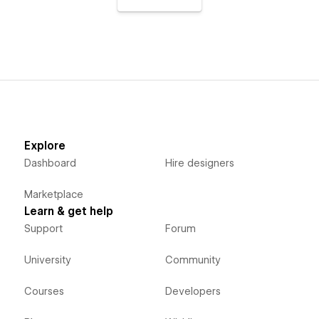
Explore
Dashboard
Hire designers
Marketplace
Learn & get help
Support
Forum
University
Community
Courses
Developers