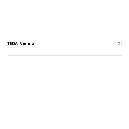
TEDAI Vienna
1