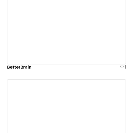
BetterBrain
1