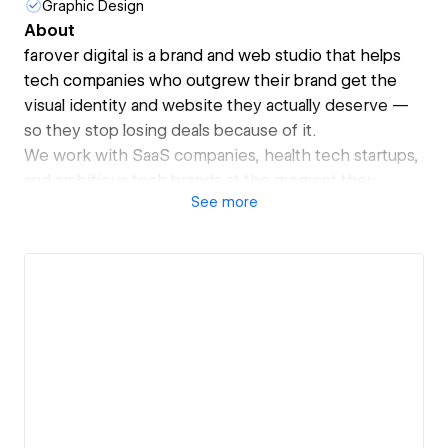
Graphic Design
About
farover digital is a brand and web studio that helps
tech companies who outgrew their brand get the
visual identity and website they actually deserve —
so they stop losing deals because of it.
We work with SaaS companies, health tech startups,
and ambitious tech brands at the moment they
See
more
realize their product has outpaced their image. We
turn inconsistent visuals, unclear positioning, and
underperforming websites into unified brand
systems and high-converting Webflow sites built to
scale.
Our clients include TEDAI (TED's AI-focused
conference), involve.me, and BetterBrain.
What makes us different: we don't just design and
disappear. We offer ongoing creative direction and
retainer partnerships — acting as your fractional