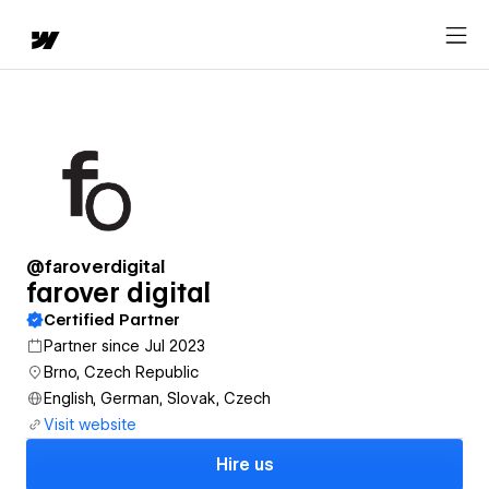
@faroverdigital
farover digital
Certified Partner
Partner since Jul 2023
Brno, Czech Republic
English, German, Slovak, Czech
Visit website
Hire us