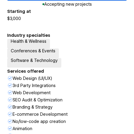
Accepting new projects
Starting at
$3,000
Industry specialties
Health & Wellness
Conferences & Events
Software & Technology
Services offered
Web Design (UI/UX)
3rd Party Integrations
Web Development
SEO Audit & Optimization
Branding & Strategy
E-commerce Development
No/low-code app creation
Animation