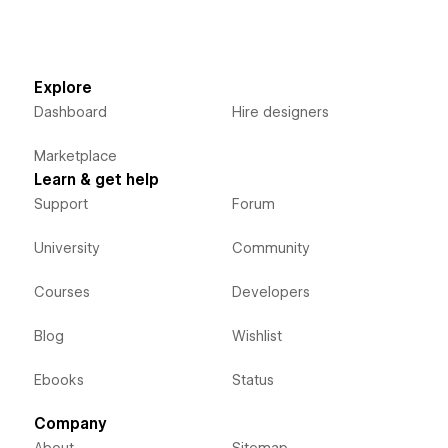
Explore
Dashboard
Hire designers
Marketplace
Learn & get help
Support
Forum
University
Community
Courses
Developers
Blog
Wishlist
Ebooks
Status
Company
About
Sitemap