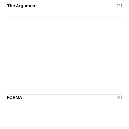
The Argument
1
FORMA
1