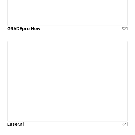
GRADEpro New
1
Laser.ai
1