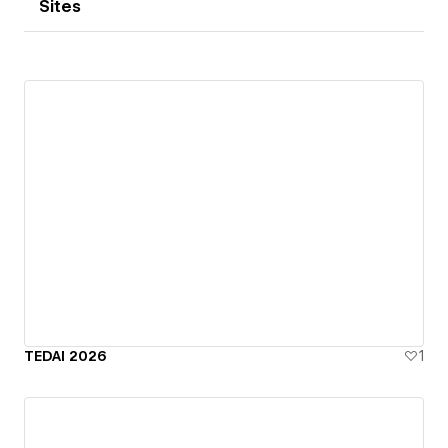
Sites
TEDAI 2026
1