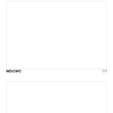
WDCWC
1