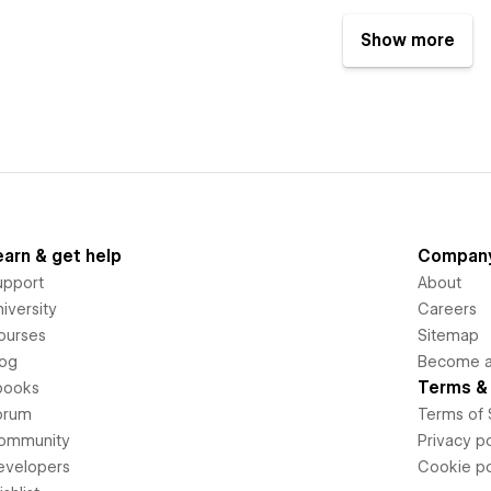
Show more
earn & get help
Compan
upport
About
iversity
Careers
ourses
Sitemap
log
Become an
Terms & 
books
orum
Terms of 
ommunity
Privacy po
evelopers
Cookie po