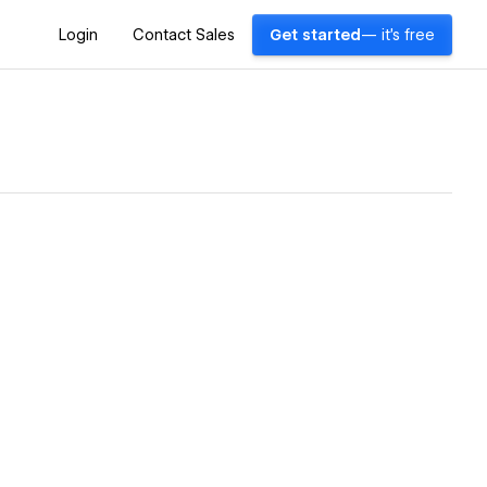
Login
Contact Sales
Get started
— it's free