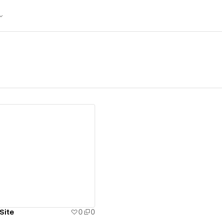
ew details
Site
0
0