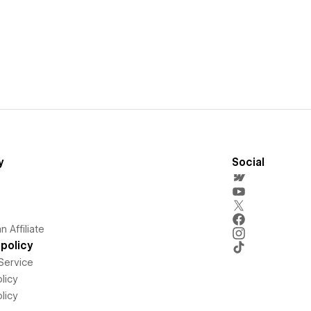
y
Social
 Affiliate
policy
Service
licy
licy