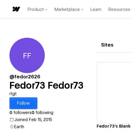
Product
Marketplace
Learn
Resources
Sites
FF
Fedor73 Fedor73
@fedor2626
Fedor73 Fedor73
Vi
rtgt
Follow
0
followers
0
following
Joined Feb 15, 2015
Fedor73's Blank 
Earth