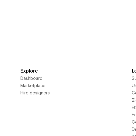
Explore
L
Dashboard
S
Marketplace
Un
Hire designers
C
B
E
F
C
D