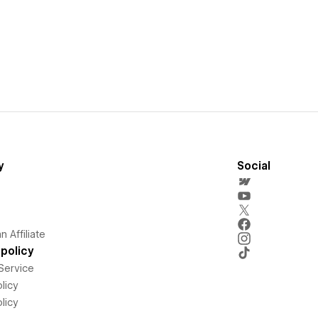
y
Social
 Affiliate
policy
Service
licy
licy