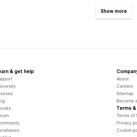
Show more
earn & get help
Compan
upport
About
iversity
Careers
ourses
Sitemap
log
Become an
Terms & 
books
orum
Terms of 
ommunity
Privacy po
evelopers
Cookie po