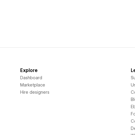
Explore
L
Dashboard
S
Marketplace
Un
Hire designers
C
B
E
F
C
D