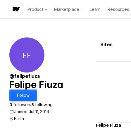
Product
Marketplace
Learn
Resources
Sites
FF
Felipe Fiuza
@felipefiuza
Felipe Fiuza
Vi
Follow
0
followers
3
following
Joined Jul 11, 2014
Earth
Felipe Fiuza