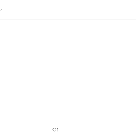
ew details
1