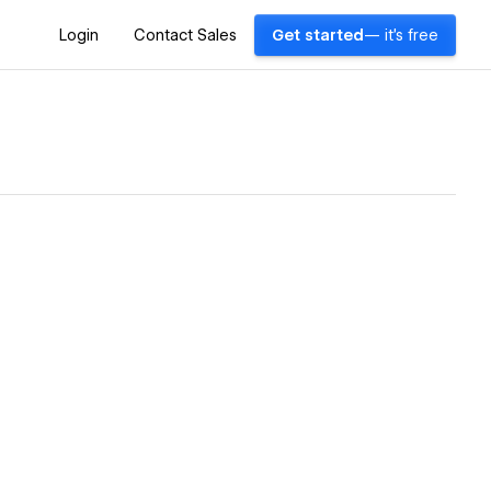
Login
Contact Sales
Get started
— it's free