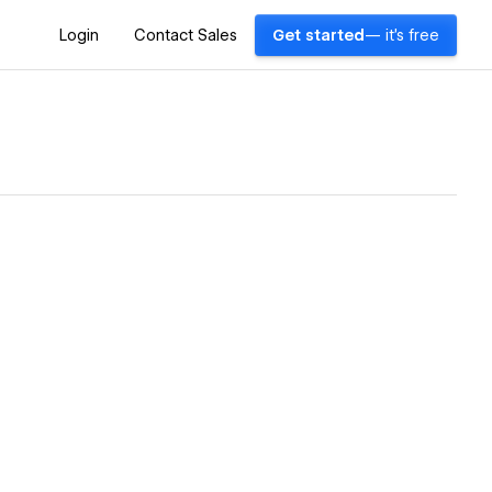
Login
Contact Sales
Get started
— it's free