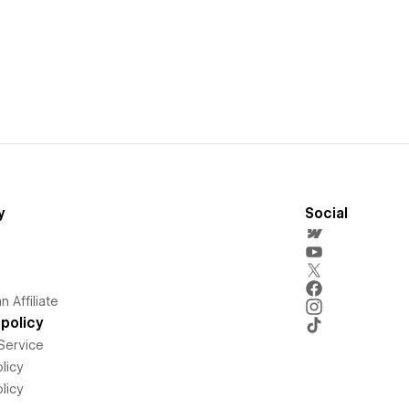
y
Social
 Affiliate
policy
Service
licy
licy