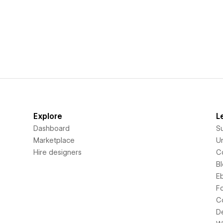
Explore
L
Dashboard
S
Marketplace
Un
Hire designers
C
B
E
F
C
D