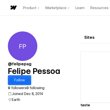
Product
Marketplace
Learn
Resources
Sites
FP
Felipe Pessoa
@felipepag
Felipe Pessoa
Vi
Follow
0
followers
0
following
Joined Dec 8, 2014
Earth
teste