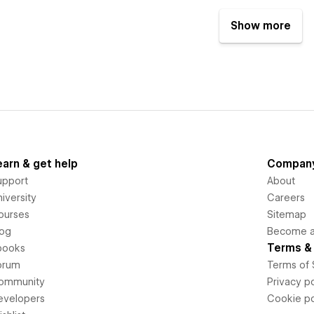
Show more
earn & get help
Compan
upport
About
iversity
Careers
ourses
Sitemap
log
Become an
Terms & 
books
orum
Terms of 
ommunity
Privacy po
evelopers
Cookie po