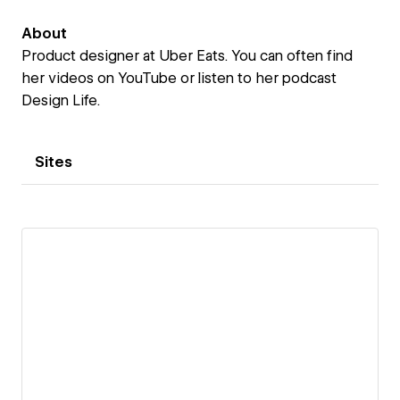
About
Product designer at Uber Eats. You can often find
her videos on YouTube or listen to her podcast
Design Life.
Sites