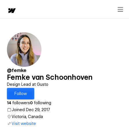
@femke
Femke van Schoonhoven
Design Lead at Gusto
Follow
14
followers
0
following
Joined Dec 29, 2017
Victoria, Canada
Visit website