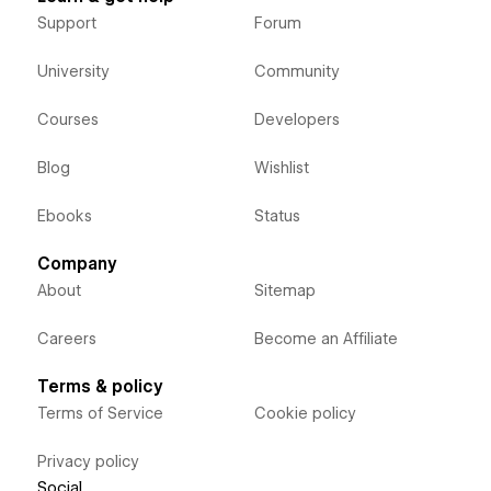
Support
Forum
University
Community
Courses
Developers
Blog
Wishlist
Ebooks
Status
Company
About
Sitemap
Careers
Become an Affiliate
Terms & policy
Terms of Service
Cookie policy
Privacy policy
Social