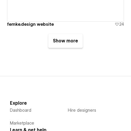
femke.design website
24
Show more
Explore
Dashboard
Hire designers
Marketplace
Learn & get help