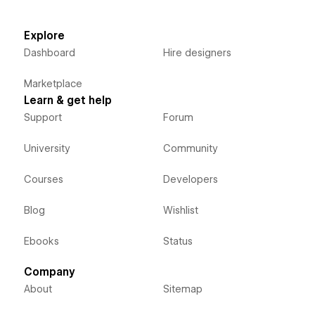
Explore
Dashboard
Hire designers
Marketplace
Learn & get help
Support
Forum
University
Community
Courses
Developers
Blog
Wishlist
Ebooks
Status
Company
About
Sitemap