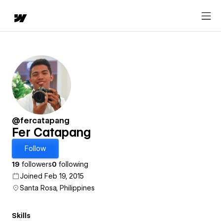
@fercatapang
Fer Catapang
Follow
19
followers
0
following
Joined Feb 19, 2015
Santa Rosa, Philippines
Skills