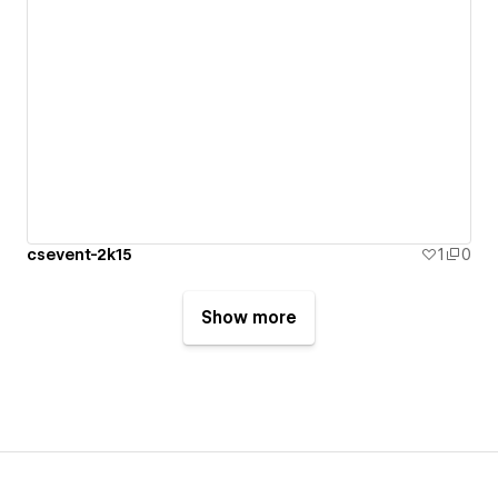
csevent-2k15
1
0
Show more