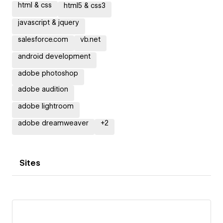
html & css
html5 & css3
javascript & jquery
salesforce.com
vb.net
android development
adobe photoshop
adobe audition
adobe lightroom
adobe dreamweaver
+
2
Sites