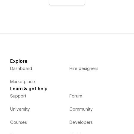
Explore
Dashboard
Hire designers
Marketplace
Learn & get help
Support
Forum
University
Community
Courses
Developers