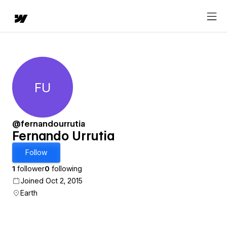
FU
Fernando Urrutia
@fernandourrutia
Fernando Urrutia
Follow
1
follower
0
following
Joined Oct 2, 2015
Earth