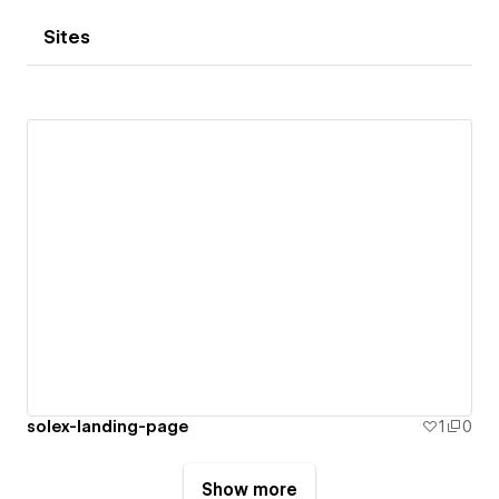
Sites
solex-landing-page
1
0
Show more