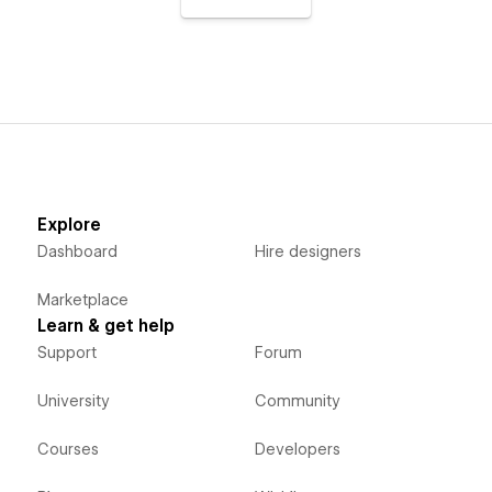
Explore
Dashboard
Hire designers
Marketplace
Learn & get help
Support
Forum
University
Community
Courses
Developers