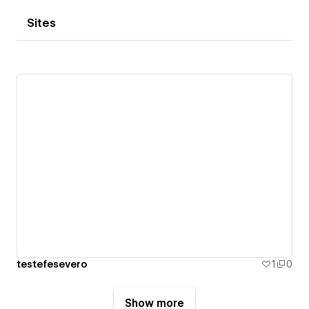
Sites
testefesevero
1
0
Show more