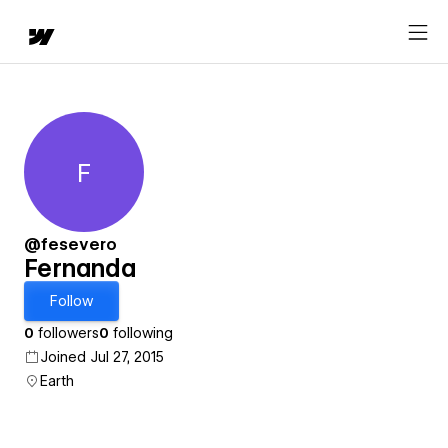
F
Fernanda
@fesevero
Fernanda
Follow
0
followers
0
following
Joined Jul 27, 2015
Earth