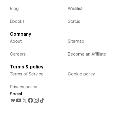
Blog
Wishlist
Ebooks
Status
Company
About
Sitemap
Careers
Become an Affiliate
Terms & policy
Terms of Service
Cookie policy
Privacy policy
Social