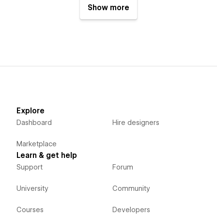
Show more
Explore
Dashboard
Hire designers
Marketplace
Learn & get help
Support
Forum
University
Community
Courses
Developers