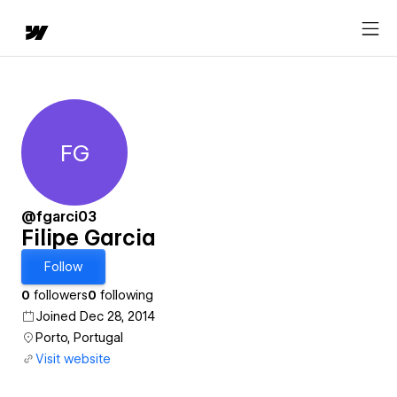
FG
Filipe Garcia
@fgarci03
Filipe Garcia
Follow
0
followers
0
following
Joined Dec 28, 2014
Porto, Portugal
Visit website