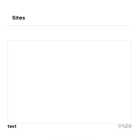
Sites
test
1
0