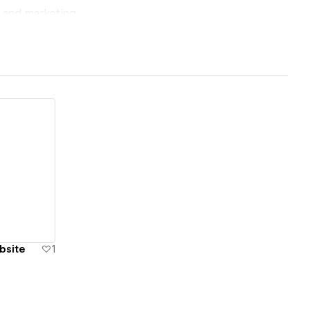
, and marketing
of the outcome.
 precision,
bsite
1