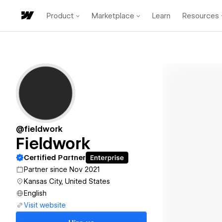
Product
Marketplace
Learn
Resources
@fieldwork
Fieldwork
Certified Partner
Partner since Nov 2021
Kansas City, United States
English
Visit website