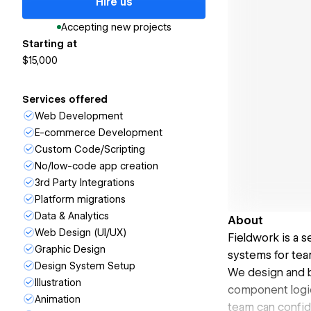
Hire us
Accepting new projects
Starting at
$15,000
Services offered
Web Development
E-commerce Development
Custom Code/Scripting
No/low-code app creation
3rd Party Integrations
Platform migrations
Data & Analytics
About
Web Design (UI/UX)
Fieldwork is a 
Graphic Design
systems for team
Design System Setup
We design and b
Illustration
component logic 
Animation
team can confide