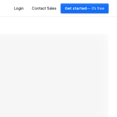
Login
Contact Sales
Get started
— it's free