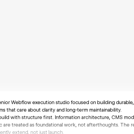
senior Webflow execution studio focused on building durable
s that care about clarity and long-term maintainability.
uild with structure first. Information architecture, CMS mod
are treated as foundational work, not afterthoughts. The res
ntly extend, not just launch.