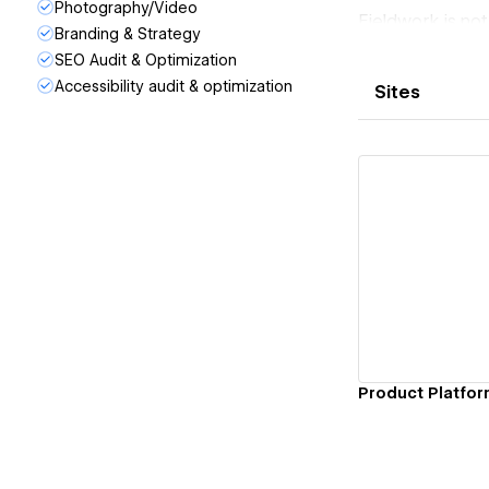
Photography/Video
Fieldwork is no
Branding & Strategy
leaders who wan
SEO Audit & Optimization
Our work is bes
Accessibility audit & optimization
Sites
performance, and
Built to last. D
Vi