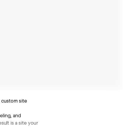
, custom site
eling, and
ult is a site your