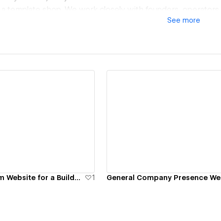
t a template shop. We work closely with founders, operators
See
more
t a serious implementation partner and shared ownership 
t suited for complex builds, migrations, and redesigns where
 internal usability matter more than shortcuts.
esigned to be owned.
ew details
View details
Product Platform Website for a Builder Tool
1
General Company Presence We