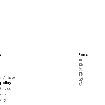
y
Social
 Affiliate
policy
Service
licy
licy