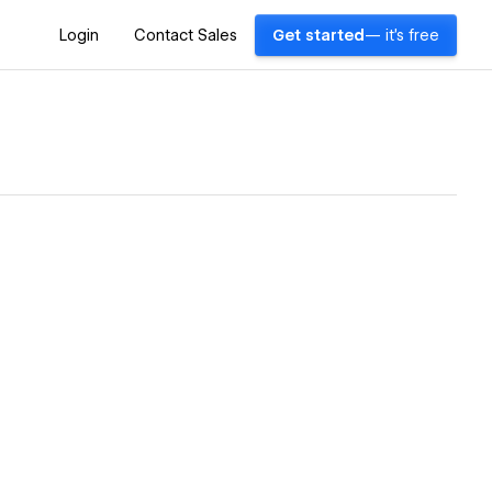
Login
Contact Sales
Get started
— it's free