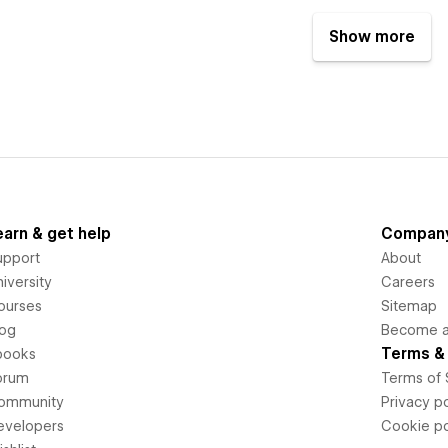
Show more
earn & get help
Compan
upport
About
iversity
Careers
ourses
Sitemap
log
Become an
Terms & 
books
orum
Terms of 
ommunity
Privacy po
evelopers
Cookie po