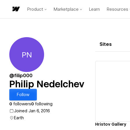
Product
Marketplace
Learn
Resources
Sites
PN
Philip Nedelchev
@filip000
Philip Nedelchev
Vi
Follow
0
followers
0
following
Joined Jan 6, 2016
Earth
Hristov Gallery