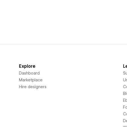
Explore
L
Dashboard
S
Marketplace
Un
Hire designers
C
B
E
F
C
D