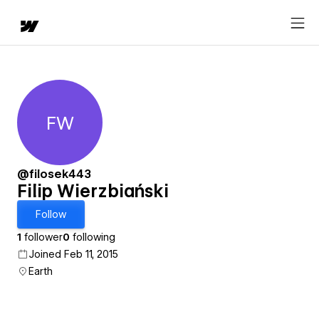
FW
Filip Wierzbiański
@filosek443
Filip Wierzbiański
Follow
1
follower
0
following
Joined Feb 11, 2015
Earth