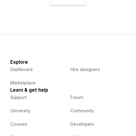
Explore
Dashboard
Hire designers
Marketplace
Learn & get help
Support
Forum
University
Community
Courses
Developers