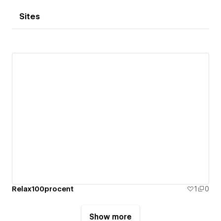
Sites
Relax100procent
1
0
Show more