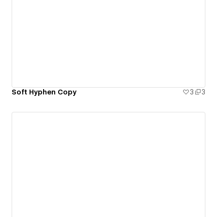
Soft Hyphen Copy
3
3