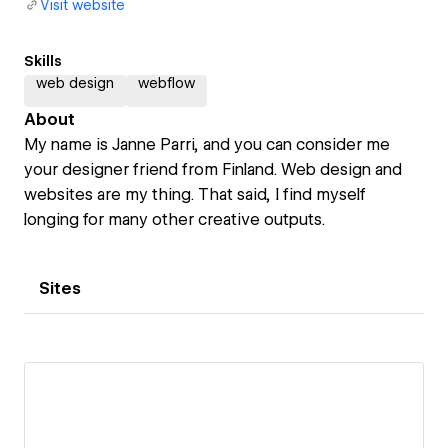
Visit website
Skills
web design
webflow
About
My name is Janne Parri, and you can consider me
your designer friend from Finland. Web design and
websites are my thing. That said, I find myself
longing for many other creative outputs.
Sites