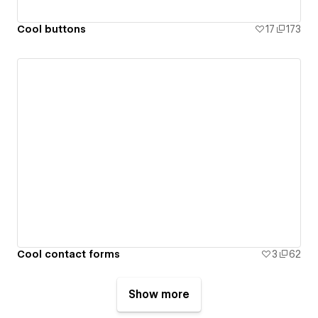
Cool buttons
17
173
Cool contact forms
3
62
Show more