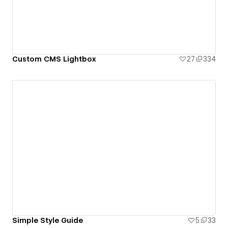
Custom CMS Lightbox
27
334
Simple Style Guide
5
33