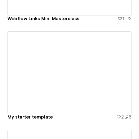
Webflow Links Mini Masterclass
1
2
My starter template
2
6