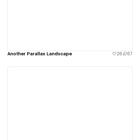
Another Parallax Landscape
26
67