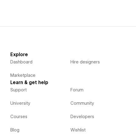
Explore
Dashboard
Hire designers
Marketplace
Learn & get help
Support
Forum
University
Community
Courses
Developers
Blog
Wishlist