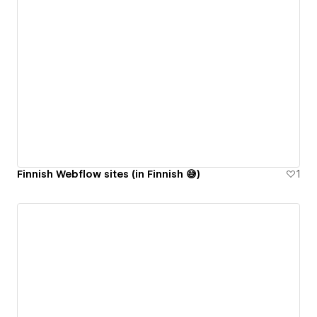
Finnish Webflow sites (in Finnish 😅)
1