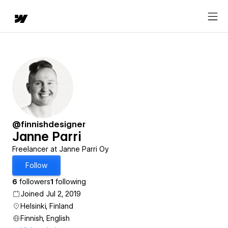
@finnishdesigner
Janne Parri
Freelancer at Janne Parri Oy
Follow
6
followers
1
following
Joined Jul 2, 2019
Helsinki, Finland
Finnish, English