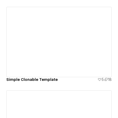
Simple Clonable Template
5
18