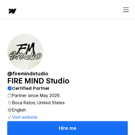
@firemindstudio
FIRE MIND Studio
Certified Partner
Partner since May 2026
Boca Raton, United States
English
Visit website
Hire me