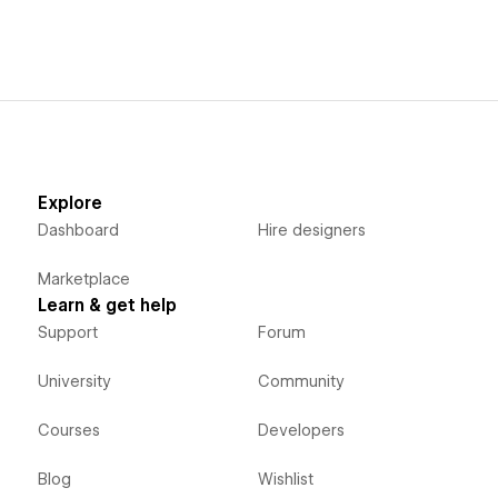
Explore
Dashboard
Hire designers
Marketplace
Learn & get help
Support
Forum
University
Community
Courses
Developers
Blog
Wishlist