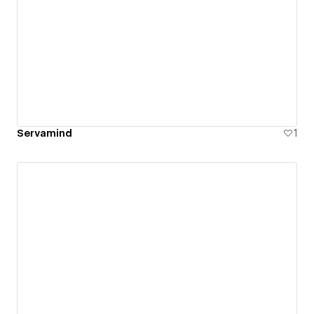
Servamind
1