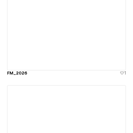
FM_2026
1