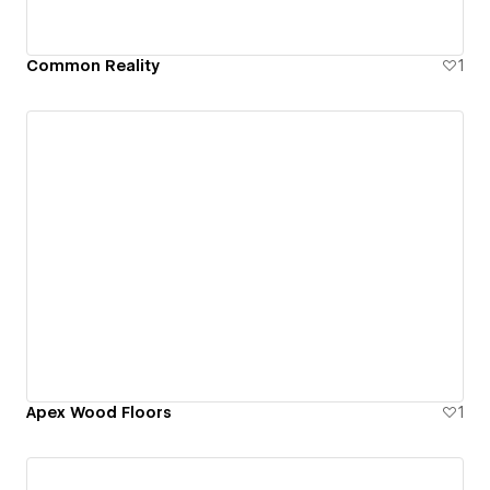
Common Reality
1
Apex Wood Floors
1