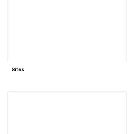
Sites