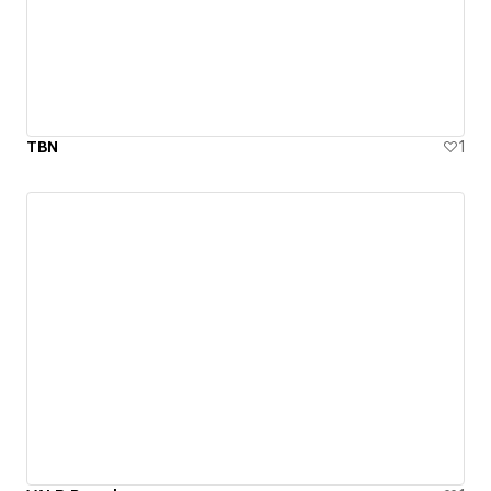
TBN
1