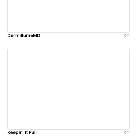
DermillumeMD
1
Keepin' It Full
1