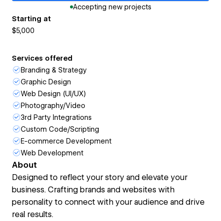
Accepting new projects
Starting at
$5,000
Services offered
Branding & Strategy
Graphic Design
Web Design (UI/UX)
Photography/Video
3rd Party Integrations
Custom Code/Scripting
E-commerce Development
Web Development
About
Designed to reflect your story and elevate your
business. Crafting brands and websites with
personality to connect with your audience and drive
real results.