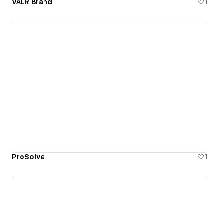
VALR Brand
1
ProSolve
1