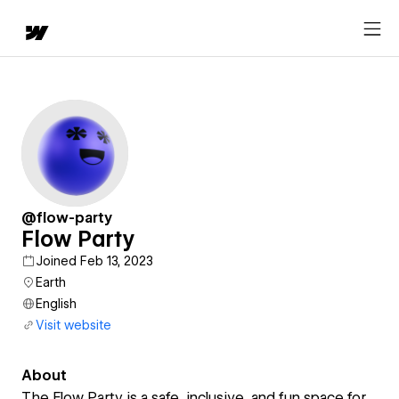
@flow-party
Flow Party
Joined Feb 13, 2023
Earth
English
Visit website
About
The Flow Party is a safe, inclusive, and fun space for