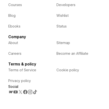
Courses
Developers
Blog
Wishlist
Ebooks
Status
Company
About
Sitemap
Careers
Become an Affiliate
Terms & policy
Terms of Service
Cookie policy
Privacy policy
Social