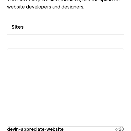
website developers and designers.
Sites
devin-appreciate-website
20