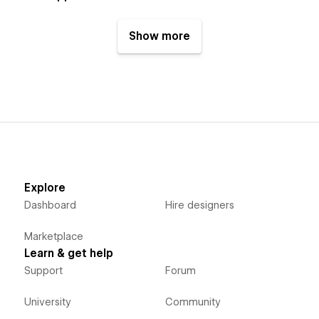
Show more
Explore
Dashboard
Hire designers
Marketplace
Learn & get help
Support
Forum
University
Community