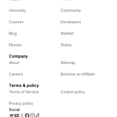
University
Community
Courses
Developers
Blog
Wishlist
Ebooks
Status
Company
About
Sitemap
Careers
Become an Affiliate
Terms & policy
Terms of Service
Cookie policy
Privacy policy
Social