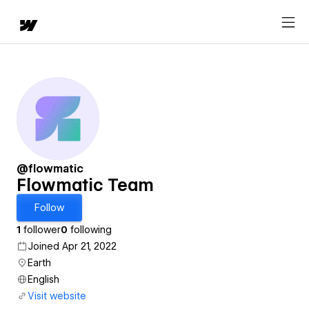
@flowmatic
Flowmatic Team
Follow
1
follower
0
following
Joined Apr 21, 2022
Earth
English
Visit website