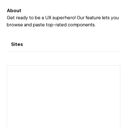
About
Get ready to be a UX superhero! Our feature lets you
browse and paste top-rated components.
Sites