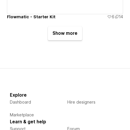
Flowmatic - Starter Kit
6
14
Show more
Explore
Dashboard
Hire designers
Marketplace
Learn & get help
Support
Forum