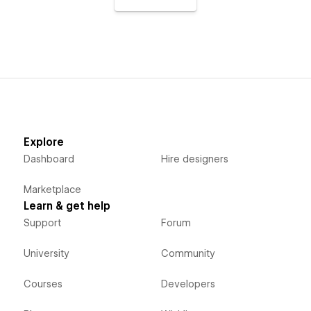
Explore
Dashboard
Hire designers
Marketplace
Learn & get help
Support
Forum
University
Community
Courses
Developers