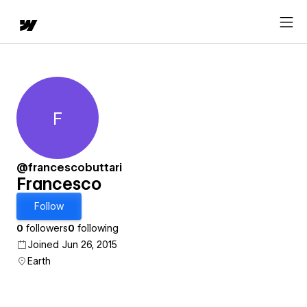
F
Francesco
@francescobuttari
Francesco
Follow
0
followers
0
following
Joined Jun 26, 2015
Earth