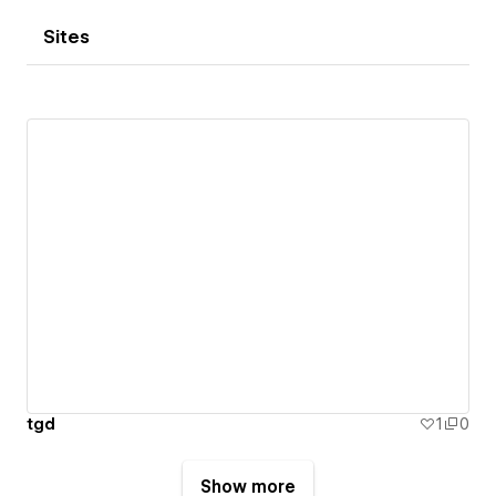
Sites
tgd
1
0
Show more