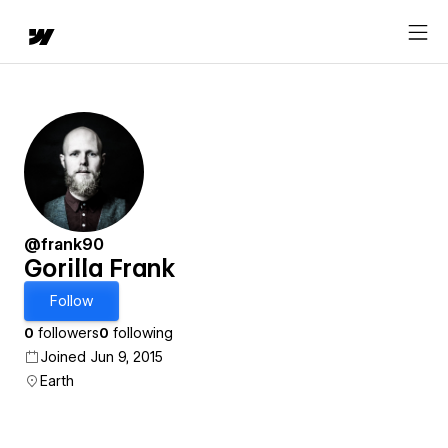
@frank90
Gorilla Frank
Follow
0
followers
0
following
Joined Jun 9, 2015
Earth