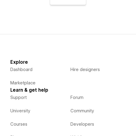
Explore
Dashboard
Hire designers
Marketplace
Learn & get help
Support
Forum
University
Community
Courses
Developers