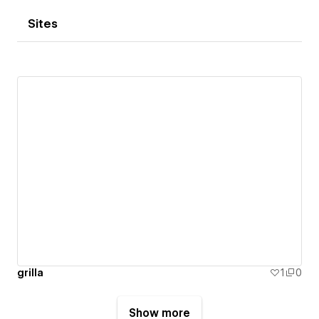
Sites
grilla
1
0
Show more