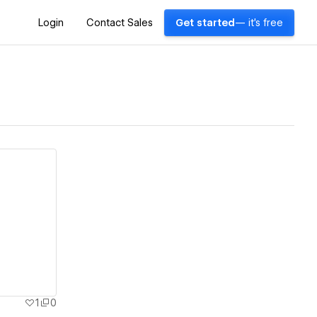
Login
Contact Sales
Get started
— it's free
1
0