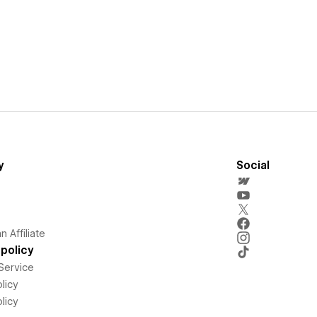
y
Social
 Affiliate
policy
Service
licy
licy