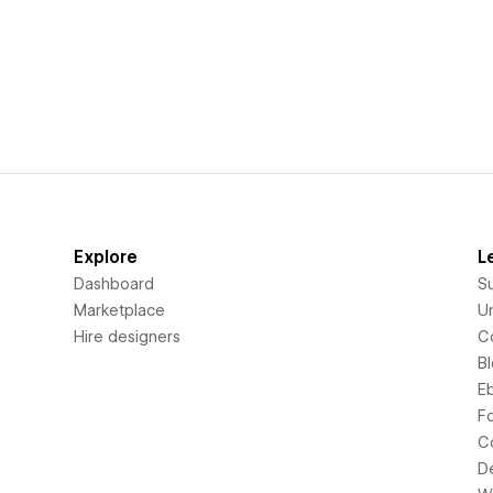
Explore
L
Dashboard
S
Marketplace
Un
Hire designers
C
B
E
F
C
D