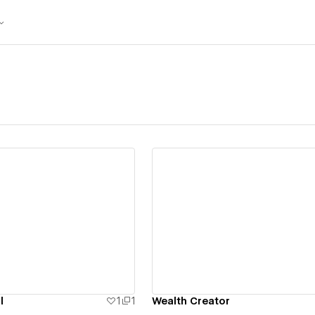
ew details
View details
l
1
1
Wealth Creator