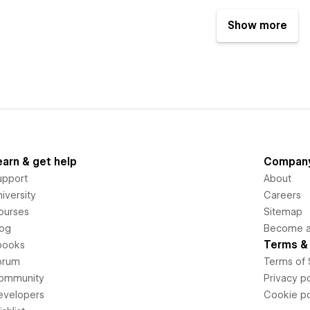
Show more
earn & get help
Compan
upport
About
iversity
Careers
ourses
Sitemap
log
Become an
Terms & 
books
orum
Terms of 
ommunity
Privacy po
evelopers
Cookie po