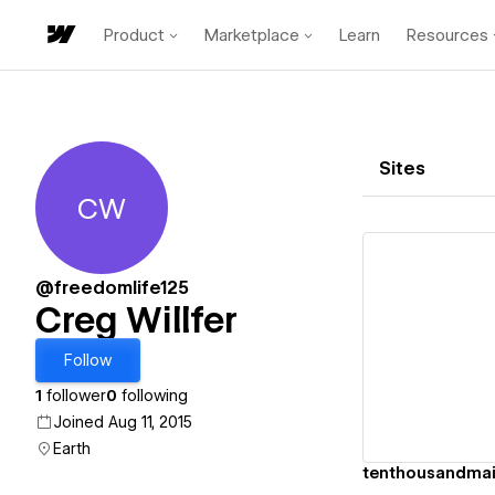
Product
Marketplace
Learn
Resources
Sites
CW
Creg Willfer
@freedomlife125
Creg Willfer
Vi
Follow
1
follower
0
following
Joined Aug 11, 2015
Earth
tenthousandmai