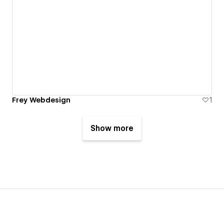
Frey Webdesign
1
Show more