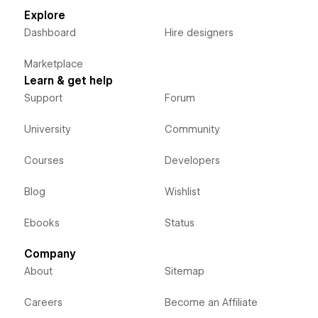
Explore
Dashboard
Hire designers
Marketplace
Learn & get help
Support
Forum
University
Community
Courses
Developers
Blog
Wishlist
Ebooks
Status
Company
About
Sitemap
Careers
Become an Affiliate