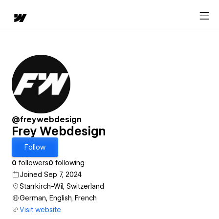
@freywebdesign
Frey Webdesign
Follow
0
followers
0
following
Joined Sep 7, 2024
Starrkirch-Wil, Switzerland
German, English, French
Visit website