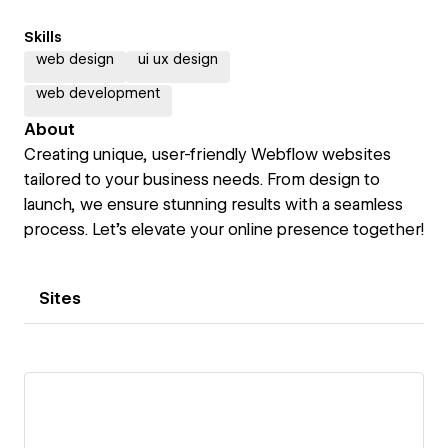
Skills
web design
ui ux design
web development
About
Creating unique, user-friendly Webflow websites
tailored to your business needs. From design to
launch, we ensure stunning results with a seamless
process. Let’s elevate your online presence together!
Sites