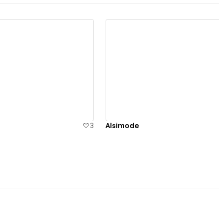
ew details
View details
3
Alsimode