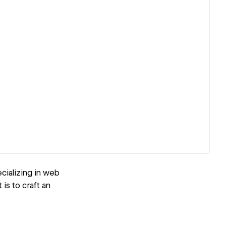
cializing in web
 is to craft an