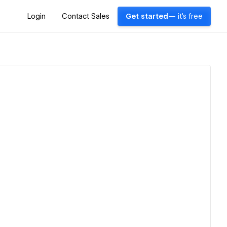
Login
Contact Sales
Get started
— it's free