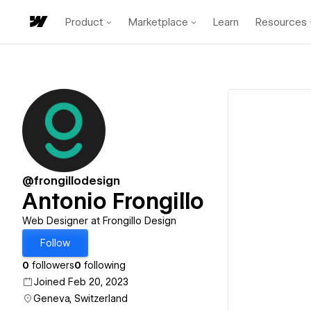
Product
Marketplace
Learn
Resources
@frongillodesign
Antonio Frongillo
Web Designer at Frongillo Design
Follow
0
followers
0
following
Joined Feb 20, 2023
Geneva, Switzerland