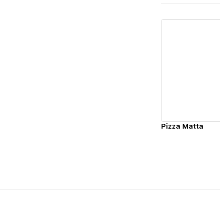
Vi
Pizza Matta