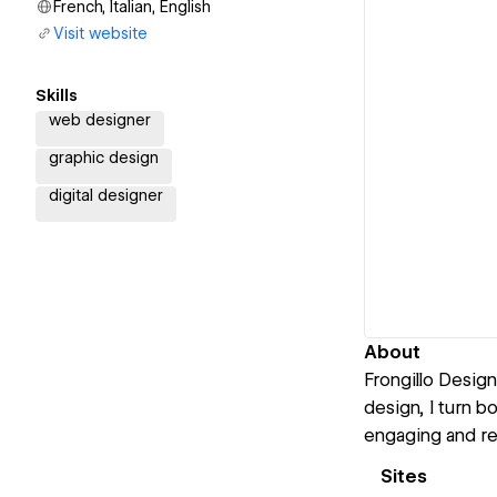
French, Italian, English
Visit website
Skills
web designer
graphic design
digital designer
About
Frongillo Design
design, I turn bo
engaging and re
Sites