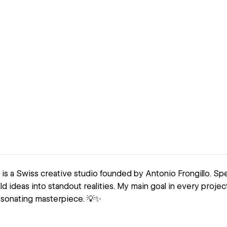
 is a Swiss creative studio founded by Antonio Frongillo. Spe
ld ideas into standout realities. My main goal in every project
sonating masterpiece. 💡✨