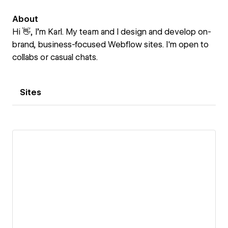
About
Hi 👋, I’m Karl. My team and I design and develop on-
brand, business-focused Webflow sites. I'm open to
collabs or casual chats.
Sites