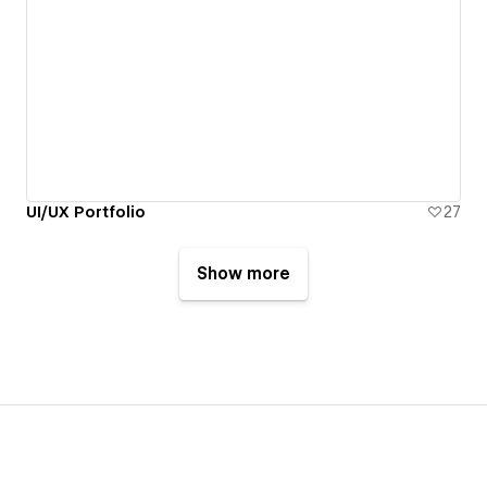
UI/UX Portfolio
27
Show more