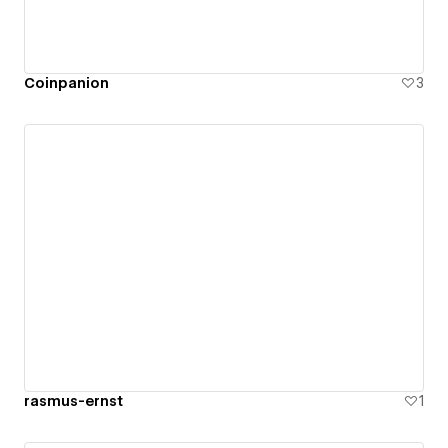
Coinpanion
3
rasmus-ernst
1