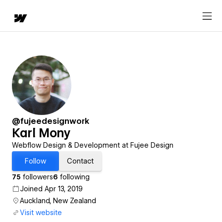
@fujeedesignwork
Karl Mony
Webflow Design & Development at Fujee Design
Follow
Contact
75
followers
6
following
Joined Apr 13, 2019
Auckland, New Zealand
Visit website