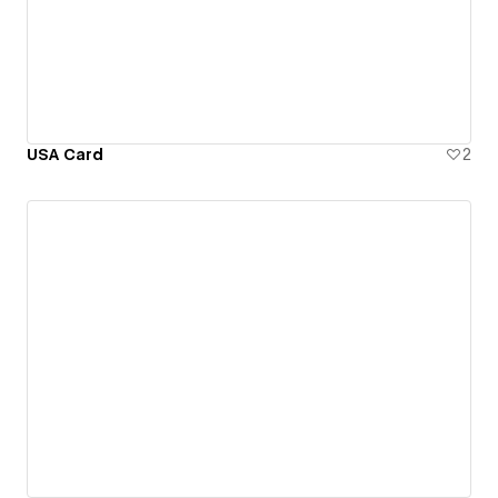
USA Card
2