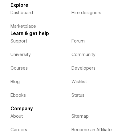
Explore
Dashboard
Hire designers
Marketplace
Learn & get help
Support
Forum
University
Community
Courses
Developers
Blog
Wishlist
Ebooks
Status
Company
About
Sitemap
Careers
Become an Affiliate