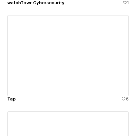
watchTowr Cybersecurity
1
Tap
6