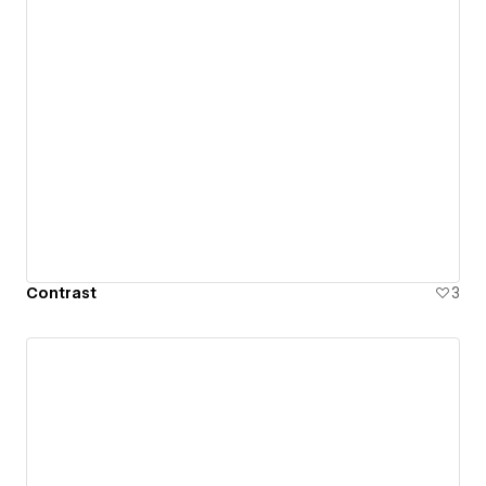
Contrast
3