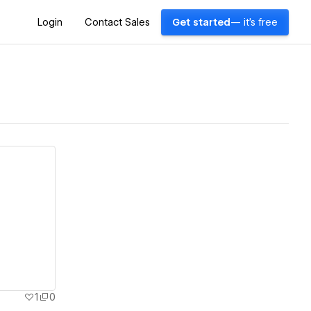
Login
Contact Sales
Get started
— it's free
1
0