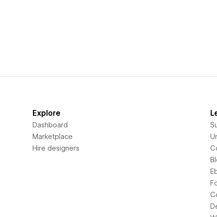
Explore
L
Dashboard
S
Marketplace
Un
Hire designers
C
B
E
F
C
D