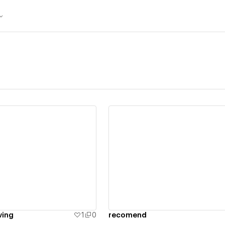
ew details
View details
ving
1
0
recomend