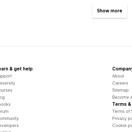
Show more
earn & get help
Compan
upport
About
iversity
Careers
ourses
Sitemap
log
Become an
Terms & 
books
orum
Terms of 
ommunity
Privacy po
evelopers
Cookie po