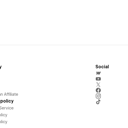
y
Social
 Affiliate
policy
Service
licy
licy