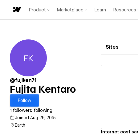
Product
Marketplace
Learn
Resources
Sites
FK
Fujita Kentaro
@fujiken71
Fujita Kentaro
Vi
Follow
1
follower
0
following
Joined Aug 29, 2015
Earth
Internet cost sa