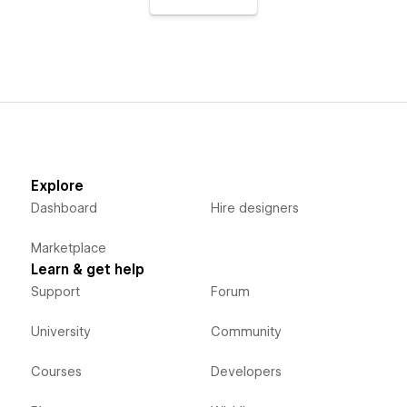
Explore
Dashboard
Hire designers
Marketplace
Learn & get help
Support
Forum
University
Community
Courses
Developers