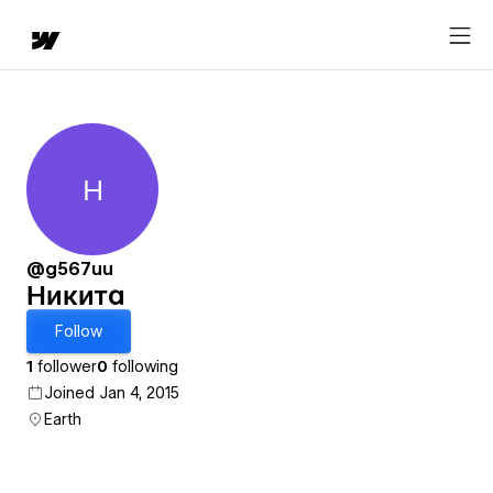
Н
Никита
@g567uu
Никита
Follow
1
follower
0
following
Joined Jan 4, 2015
Earth