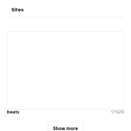
Sites
beats
1
0
Show more