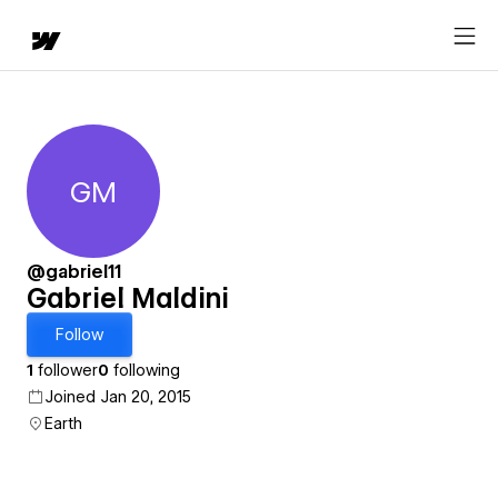
GM
Gabriel Maldini
@gabriel11
Gabriel Maldini
Follow
1
follower
0
following
Joined Jan 20, 2015
Earth