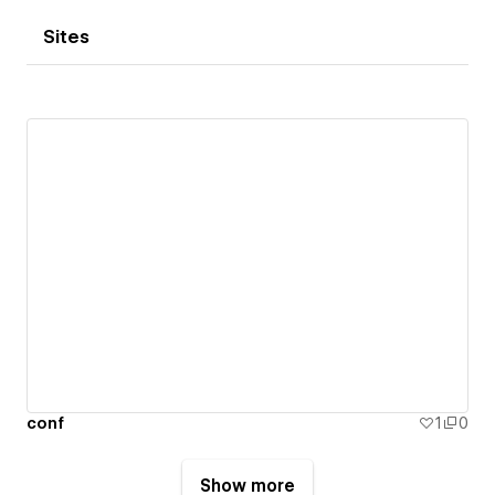
Sites
conf
1
0
Show more