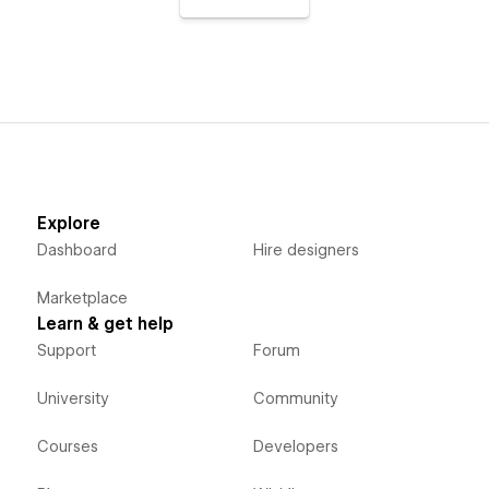
Explore
Dashboard
Hire designers
Marketplace
Learn & get help
Support
Forum
University
Community
Courses
Developers