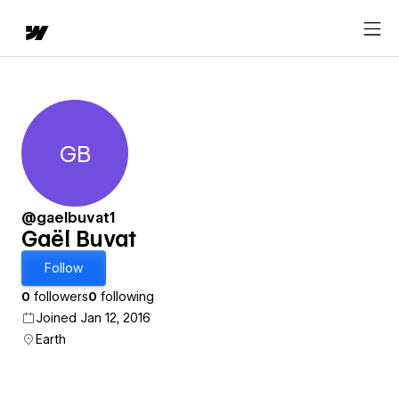
GB
Gaël Buvat
@gaelbuvat1
Gaël Buvat
Follow
0
followers
0
following
Joined Jan 12, 2016
Earth