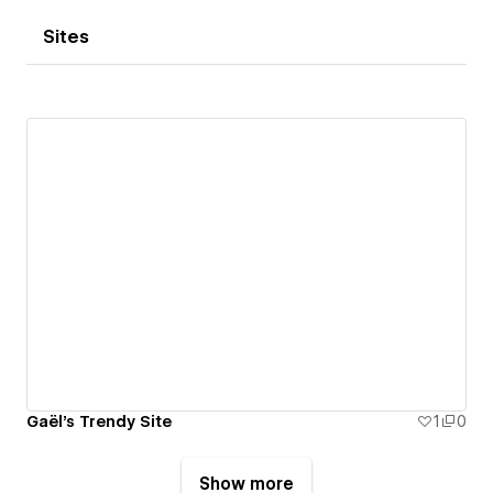
Sites
Gaël's Trendy Site
1
0
Show more