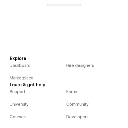
Explore
Dashboard
Hire designers
Marketplace
Learn & get help
Support
Forum
University
Community
Courses
Developers