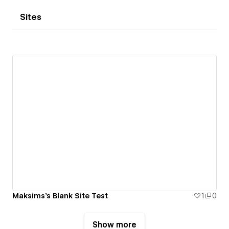
Sites
Maksims's Blank Site Test
1
0
Show more