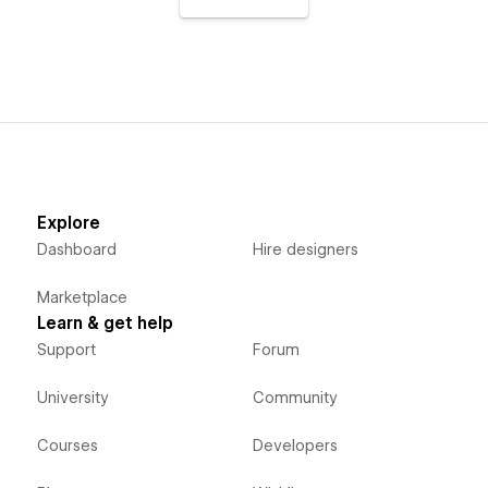
Explore
Dashboard
Hire designers
Marketplace
Learn & get help
Support
Forum
University
Community
Courses
Developers