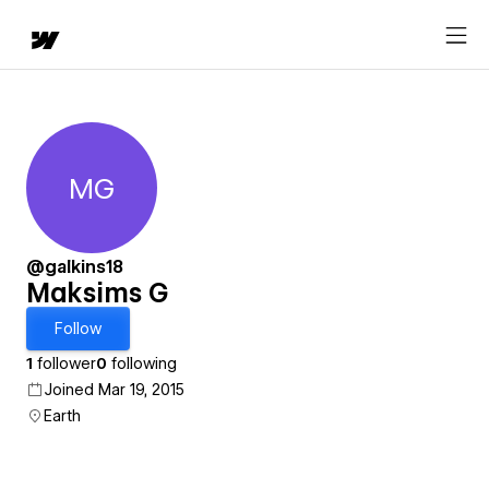
MG
Maksims G
@galkins18
Maksims G
Follow
1
follower
0
following
Joined Mar 19, 2015
Earth