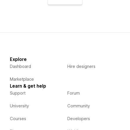
Explore
Dashboard
Hire designers
Marketplace
Learn & get help
Support
Forum
University
Community
Courses
Developers