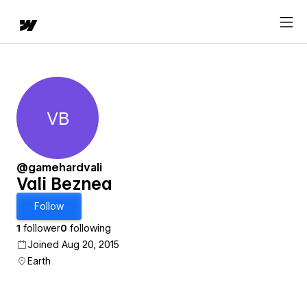
VB
Vali Beznea
@gamehardvali
Vali Beznea
Follow
1
follower
0
following
Joined Aug 20, 2015
Earth