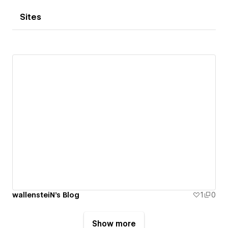
Sites
wallensteiN's Blog
1
0
Show more