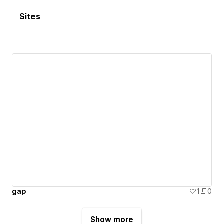
Sites
gap
1
0
Show more