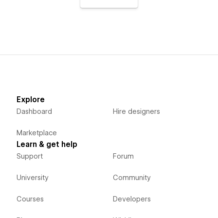
Explore
Dashboard
Hire designers
Marketplace
Learn & get help
Support
Forum
University
Community
Courses
Developers