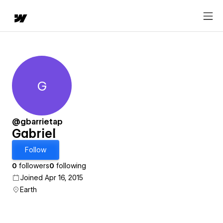
G
Gabriel
@gbarrietap
Gabriel
Follow
0
followers
0
following
Joined Apr 16, 2015
Earth