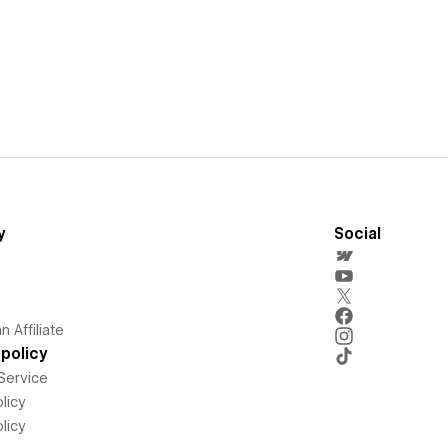
y
Social
 Affiliate
policy
Service
licy
licy