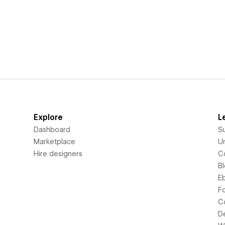
Explore
L
Dashboard
S
Marketplace
Un
Hire designers
C
B
E
F
C
D