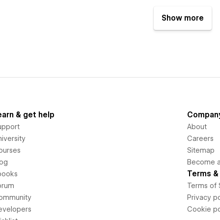
Show more
earn & get help
Compan
upport
About
iversity
Careers
ourses
Sitemap
log
Become an
Terms & 
books
orum
Terms of 
ommunity
Privacy po
evelopers
Cookie po