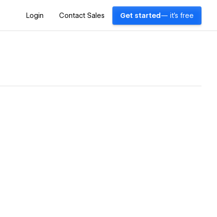
Login
Contact Sales
Get started
— it's free