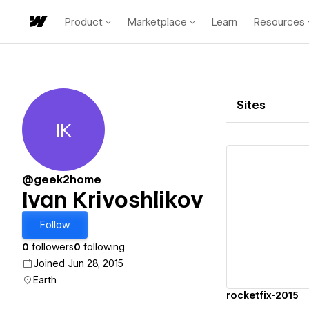
Product
Marketplace
Learn
Resources
Sites
IK
Ivan Krivoshlikov
@geek2home
Ivan Krivoshlikov
Vi
Follow
0
followers
0
following
Joined Jun 28, 2015
Earth
rocketfix-2015