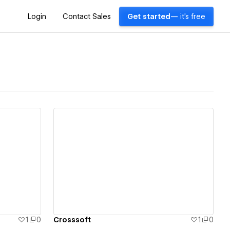
Login
Contact Sales
Get started
— it's free
View details
1
0
Crosssoft
1
0