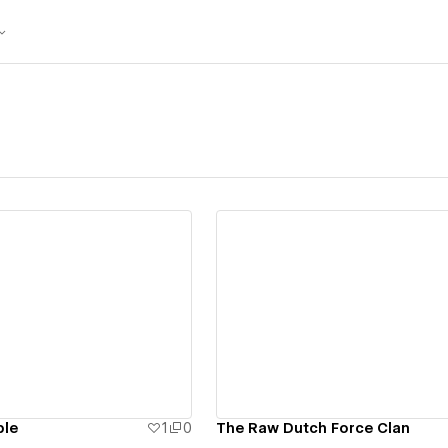
ew details
View details
ple
1
0
The Raw Dutch Force Clan