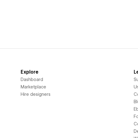
Explore
L
Dashboard
S
Marketplace
Un
Hire designers
C
B
E
F
C
D