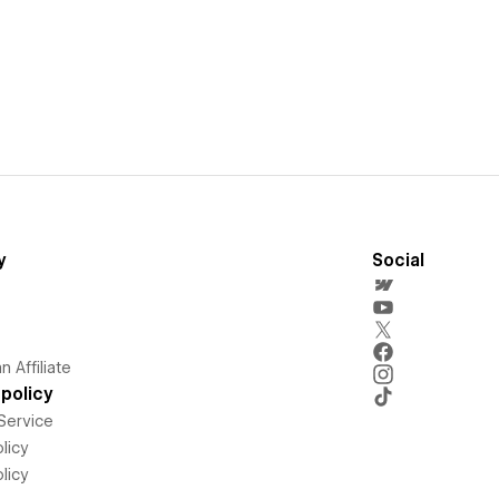
y
Social
 Affiliate
policy
Service
licy
licy