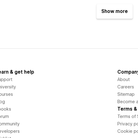
Show more
earn & get help
Compan
upport
About
iversity
Careers
ourses
Sitemap
log
Become an
Terms & 
books
orum
Terms of 
ommunity
Privacy po
evelopers
Cookie po