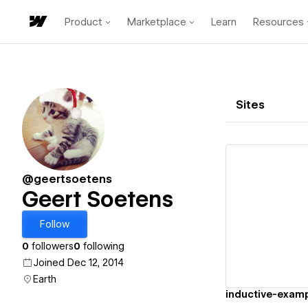
Product
Marketplace
Learn
Resources
Sites
@geertsoetens
Geert Soetens
Vi
Follow
0
followers
0
following
Joined Dec 12, 2014
Earth
inductive-exam