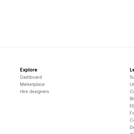
Explore
L
Dashboard
S
Marketplace
Un
Hire designers
C
B
E
F
C
D