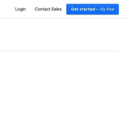
Login
Contact Sales
Get started
— it's free