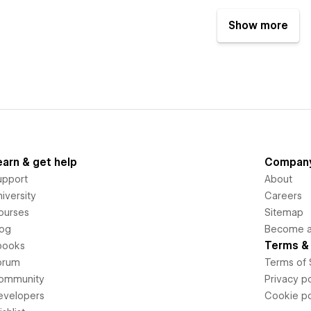
Show more
earn & get help
Compan
upport
About
iversity
Careers
ourses
Sitemap
log
Become an
Terms & 
books
orum
Terms of 
ommunity
Privacy po
evelopers
Cookie po