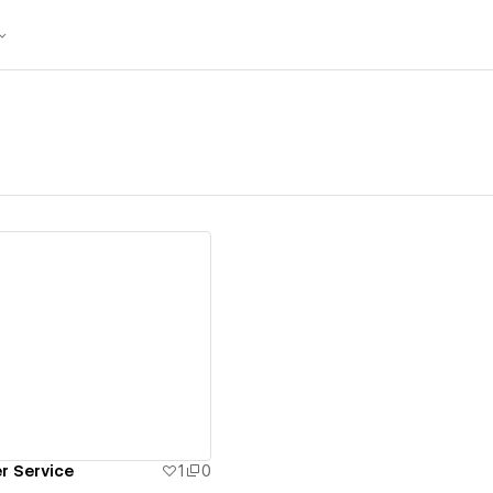
ew details
r Service
1
0