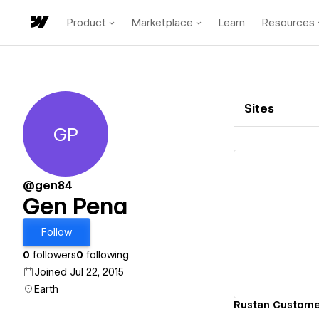
Product
Marketplace
Learn
Resources
Sites
GP
Gen Pena
@gen84
Gen Pena
Vi
Follow
0
followers
0
following
Joined Jul 22, 2015
Earth
Rustan Custome