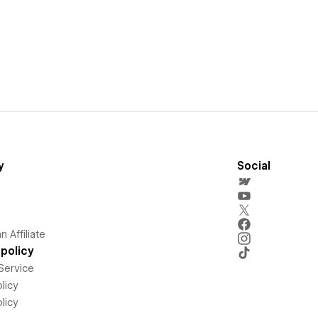
y
Social
 Affiliate
policy
Service
licy
licy