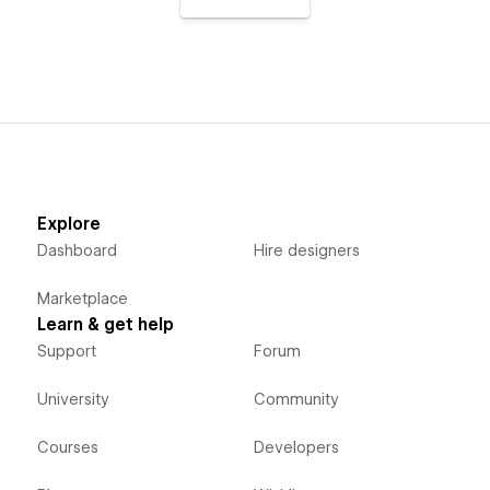
Explore
Dashboard
Hire designers
Marketplace
Learn & get help
Support
Forum
University
Community
Courses
Developers