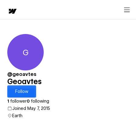
G
Geoavtes
@geoavtes
Geoavtes
Follow
1
follower
0
following
Joined May 7, 2015
Earth