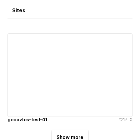
Sites
geoavtes-test-01
1
0
Show more