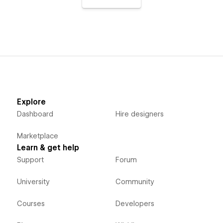
Explore
Dashboard
Hire designers
Marketplace
Learn & get help
Support
Forum
University
Community
Courses
Developers