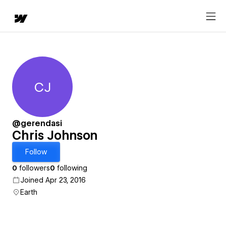
CJ
Chris Johnson
@gerendasi
Chris Johnson
Follow
0
followers
0
following
Joined Apr 23, 2016
Earth