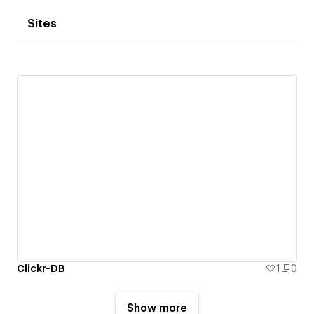
Sites
Clickr-DB
1
0
Show more