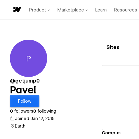
Product
Marketplace
Learn
Resources
Sites
P
Pavel
@getjump0
Pavel
Vi
Follow
0
followers
0
following
Joined Jan 12, 2015
Earth
Campus