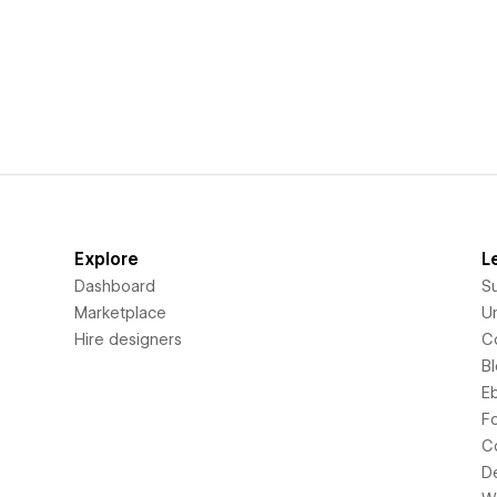
Explore
L
Dashboard
S
Marketplace
Un
Hire designers
C
B
E
F
C
D