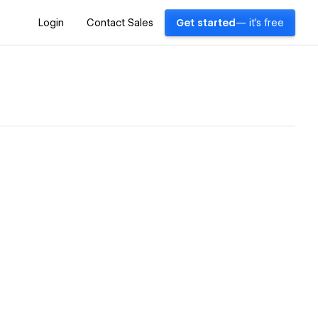
Login
Contact Sales
Get started
— it's free