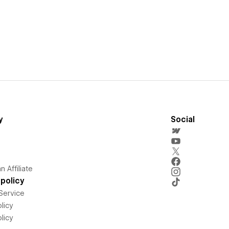
y
Social
 Affiliate
policy
Service
licy
licy