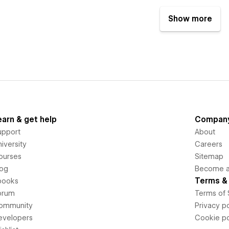
Show more
earn & get help
Compan
upport
About
iversity
Careers
ourses
Sitemap
log
Become an
Terms & 
books
orum
Terms of 
ommunity
Privacy po
evelopers
Cookie po