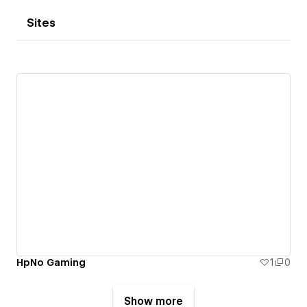
Sites
HpNo Gaming
1
0
Show more