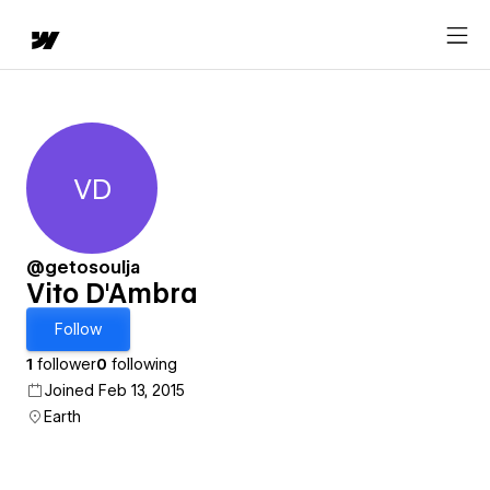
VD
Vito D'Ambra
@getosoulja
Vito D'Ambra
Follow
1
follower
0
following
Joined Feb 13, 2015
Earth