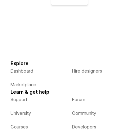
Explore
Dashboard
Hire designers
Marketplace
Learn & get help
Support
Forum
University
Community
Courses
Developers