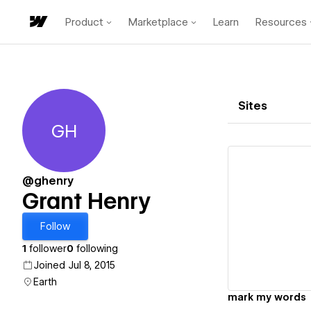
Product
Marketplace
Learn
Resources
Sites
GH
Grant Henry
@ghenry
Grant Henry
Vi
Follow
1
follower
0
following
Joined Jul 8, 2015
Earth
mark my words