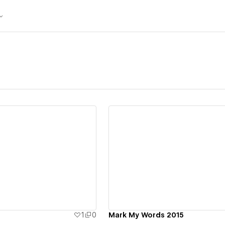
ew details
View details
1
0
Mark My Words 2015