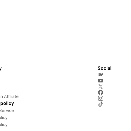
y
Social
 Affiliate
policy
Service
licy
licy