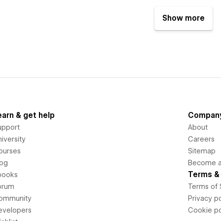
Show more
earn & get help
Compan
upport
About
iversity
Careers
ourses
Sitemap
log
Become an
Terms & 
books
orum
Terms of 
ommunity
Privacy po
evelopers
Cookie po