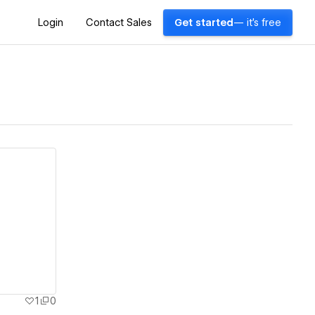
Login
Contact Sales
Get started
— it's free
1
0