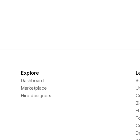
Explore
L
Dashboard
S
Marketplace
Un
Hire designers
C
B
E
F
C
D