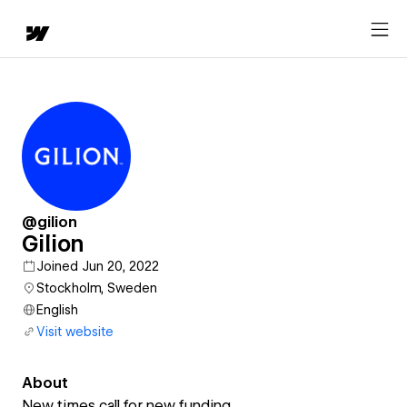
@gilion
Gilion
Joined Jun 20, 2022
Stockholm, Sweden
English
Visit website
About
New times call for new funding.