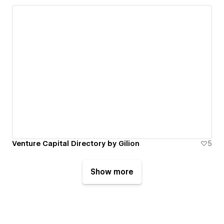
Venture Capital Directory by Gilion
5
Show more