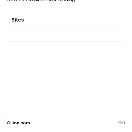
Sites
Gilion.com
0