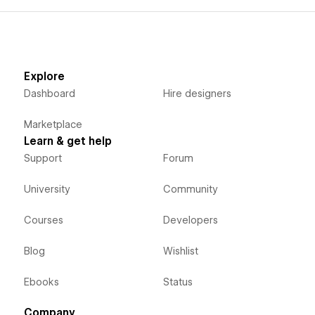
Explore
Dashboard
Hire designers
Marketplace
Learn & get help
Support
Forum
University
Community
Courses
Developers
Blog
Wishlist
Ebooks
Status
Company