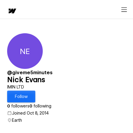
NE
Nick Evans
@giveme5minutes
Nick Evans
IMIN LTD
Follow
0
followers
0
following
Joined Oct 8, 2014
Earth