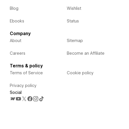
Blog
Wishlist
Ebooks
Status
Company
About
Sitemap
Careers
Become an Affiliate
Terms & policy
Terms of Service
Cookie policy
Privacy policy
Social