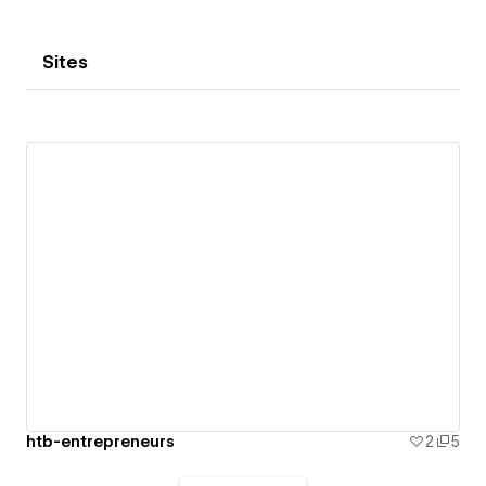
Sites
htb-entrepreneurs
2
5