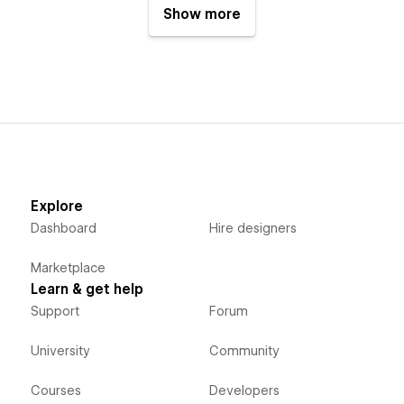
Show more
Explore
Dashboard
Hire designers
Marketplace
Learn & get help
Support
Forum
University
Community
Courses
Developers