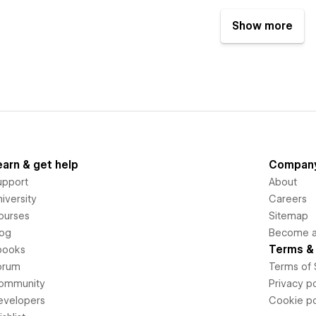
Show more
earn & get help
Compan
upport
About
iversity
Careers
ourses
Sitemap
log
Become an
Terms & 
books
orum
Terms of 
ommunity
Privacy po
evelopers
Cookie po