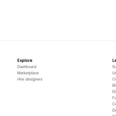
Explore
L
Dashboard
S
Marketplace
Un
Hire designers
C
B
E
F
C
D