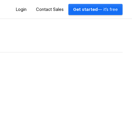
Login
Contact Sales
Get started
— it's free