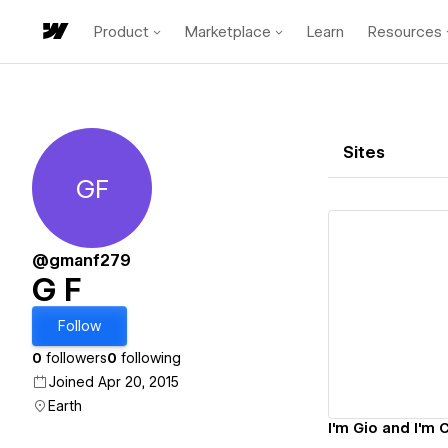
Product
Marketplace
Learn
Resources
Sites
GF
G F
@gmanf279
G F
Vi
Follow
0
followers
0
following
Joined Apr 20, 2015
Earth
I'm Gio and I'm 