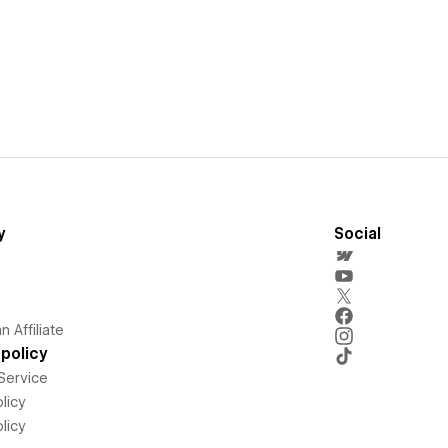
y
Social
 Affiliate
policy
Service
licy
licy