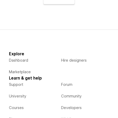
Explore
Dashboard
Hire designers
Marketplace
Learn & get help
Support
Forum
University
Community
Courses
Developers