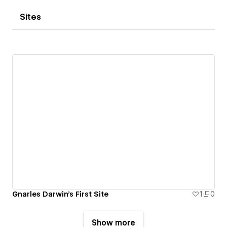
Sites
Gnarles Darwin's First Site
1
0
Show more