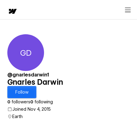
GD
Gnarles Darwin
@gnarlesdarwin1
Gnarles Darwin
Follow
0
followers
0
following
Joined Nov 4, 2015
Earth