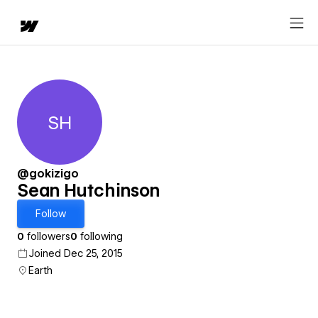
SH
Sean Hutchinson
@gokizigo
Sean Hutchinson
Follow
0
followers
0
following
Joined Dec 25, 2015
Earth