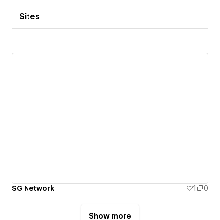
Sites
SG Network
1
0
Show more