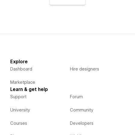
Explore
Dashboard
Hire designers
Marketplace
Learn & get help
Support
Forum
University
Community
Courses
Developers