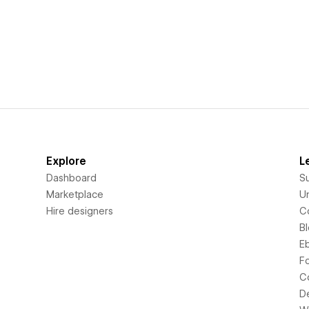
Explore
L
Dashboard
S
Marketplace
Un
Hire designers
C
B
E
F
C
D