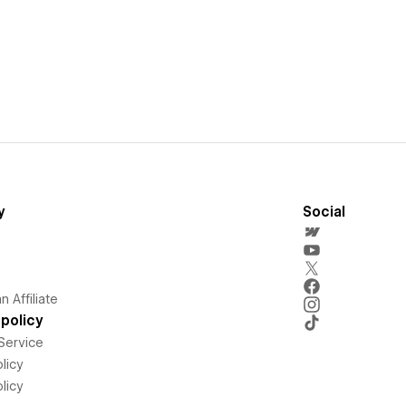
y
Social
 Affiliate
policy
Service
licy
licy