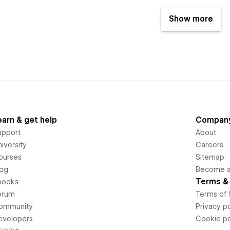
Show more
earn & get help
Compan
upport
About
iversity
Careers
ourses
Sitemap
log
Become an
Terms & 
books
orum
Terms of 
ommunity
Privacy po
evelopers
Cookie po