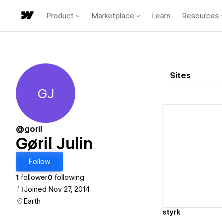
Product
Marketplace
Learn
Resources
Sites
GJ
Gøril Julin
@goril
Gøril Julin
Vi
Follow
1
follower
0
following
Joined Nov 27, 2014
Earth
styrk