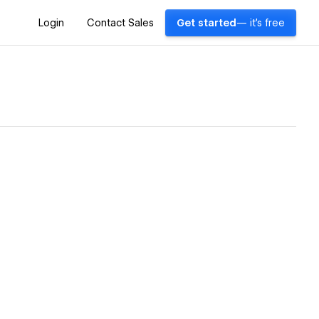
Login
Contact Sales
Get started
— it's free