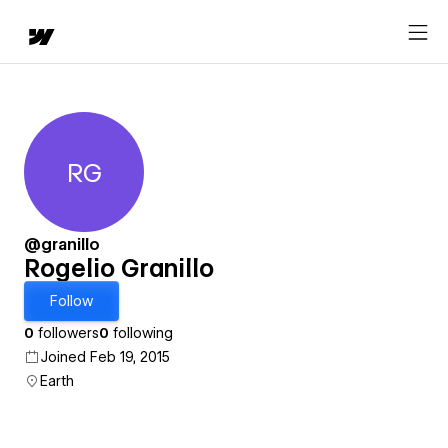
RG
Rogelio Granillo
@granillo
Rogelio Granillo
Follow
0
followers
0
following
Joined Feb 19, 2015
Earth