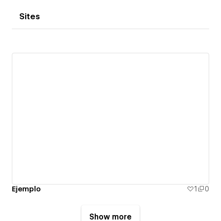
Sites
Ejemplo
1
0
Show more