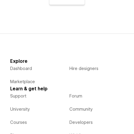
Explore
Dashboard
Hire designers
Marketplace
Learn & get help
Support
Forum
University
Community
Courses
Developers