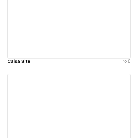
Caisa Site
0