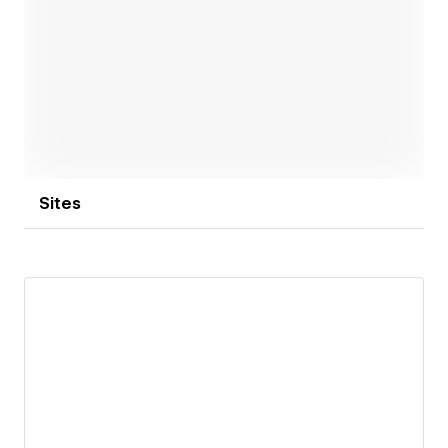
Open link
Sites