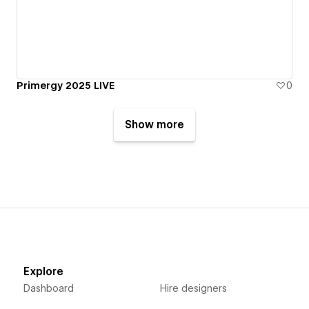
Primergy 2025 LIVE
0
Show more
Explore
Dashboard
Hire designers