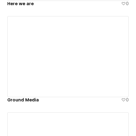
Here we are
0
Ground Media
0