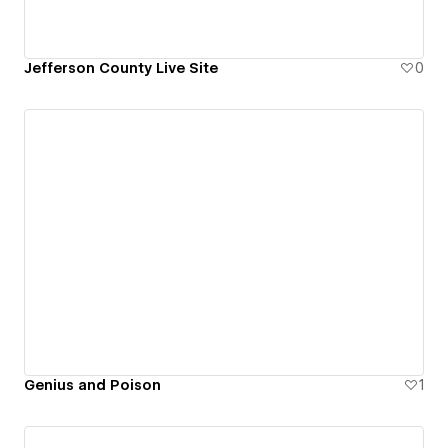
Jefferson County Live Site
0
Genius and Poison
1