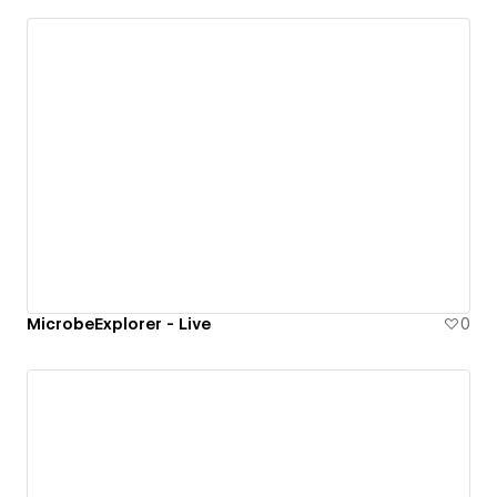
MicrobeExplorer - Live
0