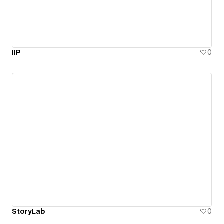
IIP
0
StoryLab
0