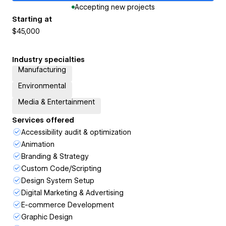
Accepting new projects
Starting at
$45,000
Industry specialties
Manufacturing
Environmental
Media & Entertainment
Services offered
Accessibility audit & optimization
Animation
Branding & Strategy
Custom Code/Scripting
Design System Setup
Digital Marketing & Advertising
E-commerce Development
Graphic Design