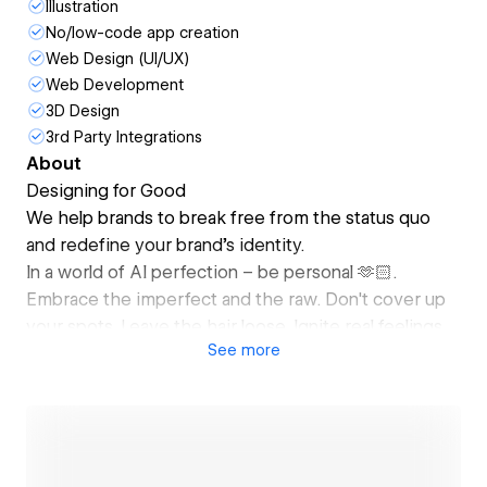
Illustration
No/low-code app creation
Web Design (UI/UX)
Web Development
3D Design
3rd Party Integrations
About
Designing for Good
We help brands to break free from the status quo
and redefine your brand's identity.
In a world of AI perfection – be personal 🫶🏻.
Embrace the imperfect and the raw. Don't cover up
your spots. Leave the hair loose. Ignite real feelings.
See
more
Create ripples, that spark change. Provide thrills and
excitement. Stay bold. Be alive. Ask for more than a
boring template. Act smarter than the heavy giants.
Tell your true story and lets create a positive change.