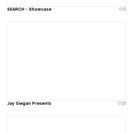
SEARCH - Showcase
0
Jay Siegan Presents
21