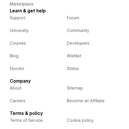
Marketplace
Learn & get help
Support
Forum
University
Community
Courses
Developers
Blog
Wishlist
Ebooks
Status
Company
About
Sitemap
Careers
Become an Affiliate
Terms & policy
Terms of Service
Cookie policy