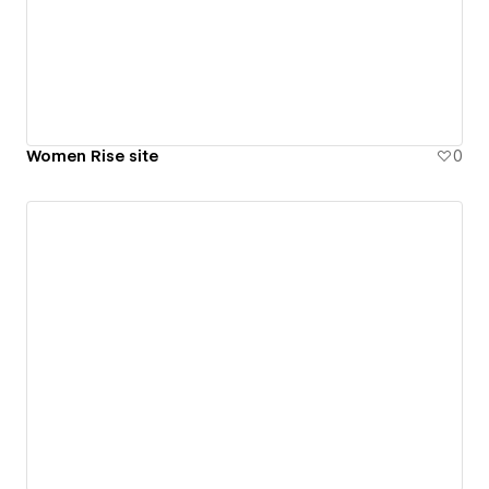
Women Rise site
0