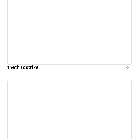
thethirdstrike
1