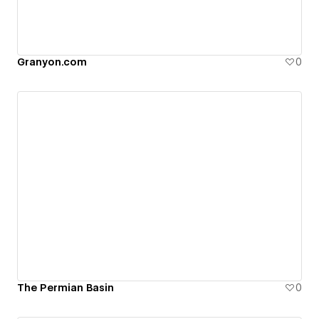
Granyon.com
0
The Permian Basin
0