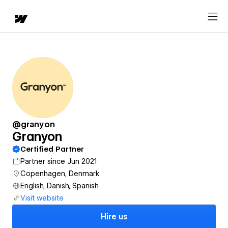
@granyon
Granyon
Certified Partner
Partner since Jun 2021
Copenhagen, Denmark
English, Danish, Spanish
Visit website
Hire us