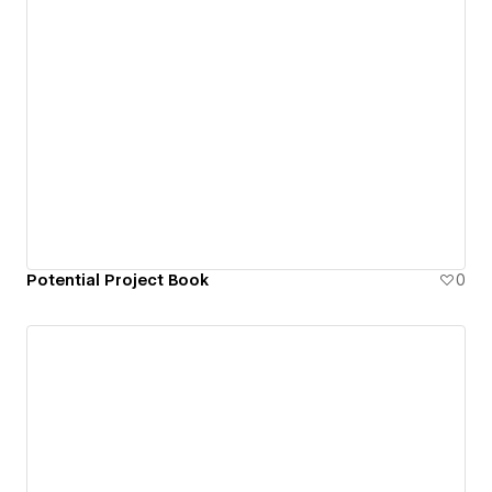
Potential Project Book
0