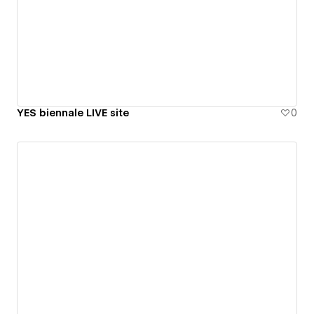
YES biennale LIVE site
0