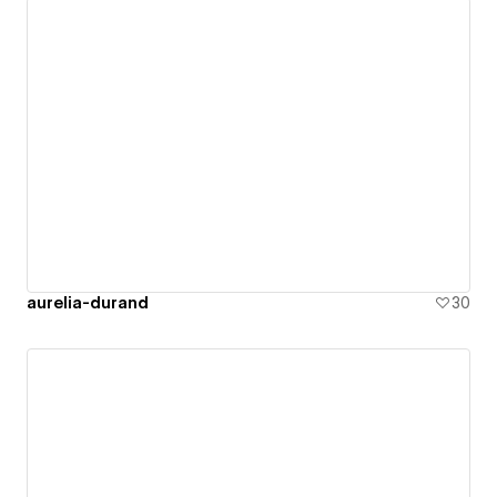
aurelia-durand
30