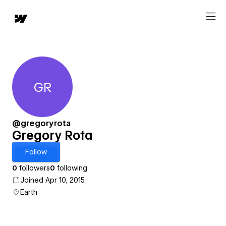
GR
Gregory Rota
@gregoryrota
Gregory Rota
Follow
0
followers
0
following
Joined Apr 10, 2015
Earth