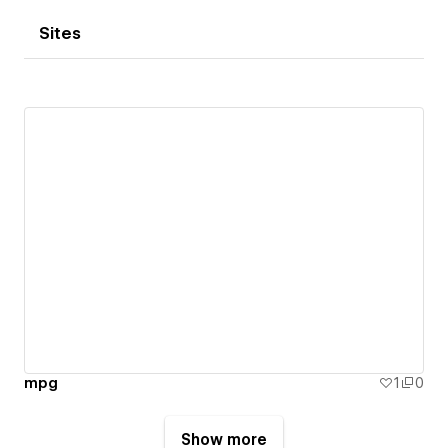
Sites
mpg
1
0
Show more