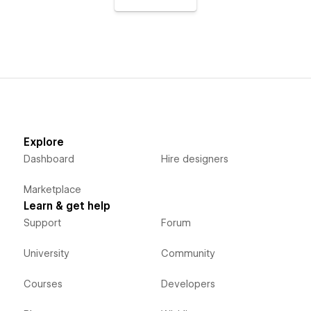
Explore
Dashboard
Hire designers
Marketplace
Learn & get help
Support
Forum
University
Community
Courses
Developers